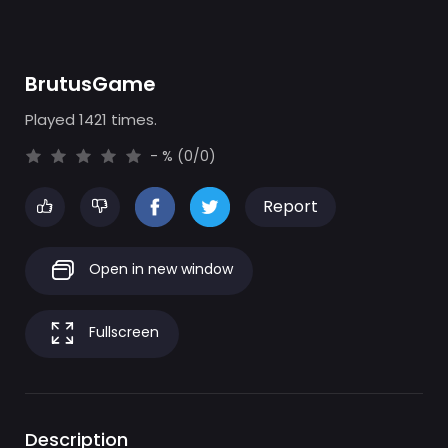
BrutusGame
Played 1421 times.
- % (0/0)
Report
Open in new window
Fullscreen
Description