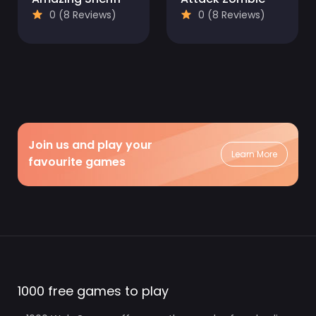
0 (8 Reviews)
0 (8 Reviews)
Join us and play your
Learn More
favourite games
1000 free games to play