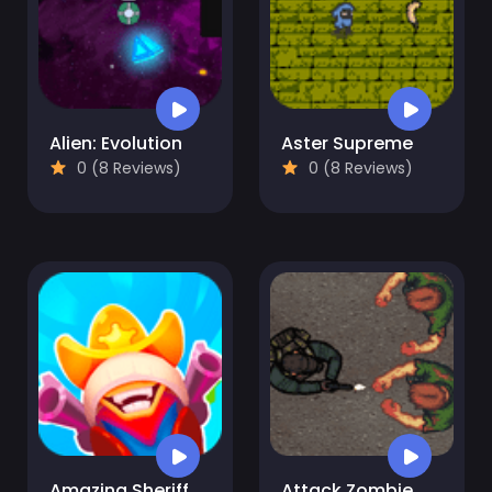
Alien: Evolution
Aster Supreme
0 (8 Reviews)
0 (8 Reviews)
Amazing Sheriff
Attack Zombie