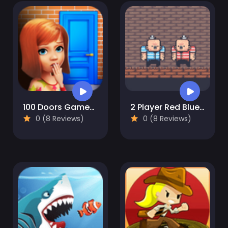
100 Doors Games: Escape from School
2 Player Red Blue Pirates
0 (8 Reviews)
0 (8 Reviews)