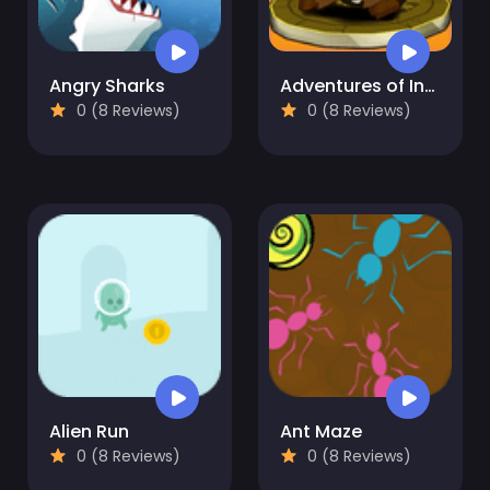
Angry Sharks
Adventures of Indiara
0 (8 Reviews)
0 (8 Reviews)
Alien Run
Ant Maze
0 (8 Reviews)
0 (8 Reviews)