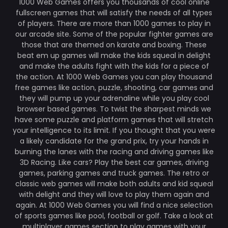
1000 Web Games offers you thousands of cool online
fullscreen games that will satisfy the needs of all types
of players. There are more than 1000 games to play in
our arcade site. Some of the popular fighter games are
those that are themed on karate and boxing. These
beat em up games will make the kids squeal in delight
and make the adults fight with the kids for a piece of
the action. At 1000 Web Games you can play thousand
free games like action, puzzle, shooting, car games and
they will pump up your adrenaline while you play cool
browser based games. To twist the sharpest minds we
have some puzzle and platform games that will stretch
your intelligence to its limit. If you thought that you were
a likely candidate for the grand prix, try your hands in
burning the lanes with the racing and driving games like
3D Racing. Like cars? Play the best car games, driving
games, parking games and truck games. The retro or
classic web games will make both adults and kid squeal
with delight and they will love to play them again and
again. At 1000 Web Games you will find a nice selection
of sports games like pool, football or golf. Take a look at
multiplayer games section to play games with your