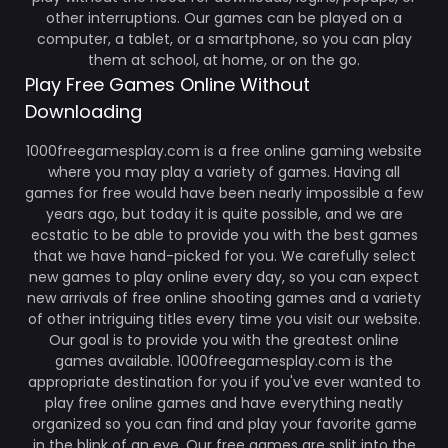
other interruptions. Our games can be played on a
computer, a tablet, or a smartphone, so you can play
them at school, at home, or on the go.
Play Free Games Online Without
Downloading
1000freegamesplay.com is a free online gaming website
where you may play a variety of games. Having all
games for free would have been nearly impossible a few
years ago, but today it is quite possible, and we are
ecstatic to be able to provide you with the best games
that we have hand-picked for you. We carefully select
new games to play online every day, so you can expect
new arrivals of free online shooting games and a variety
of other intriguing titles every time you visit our website.
Our goal is to provide you with the greatest online
games available. 1000freegamesplay.com is the
appropriate destination for you if you've ever wanted to
play free online games and have everything neatly
organized so you can find and play your favorite game
in the blink of an eye. Our free games are split into the