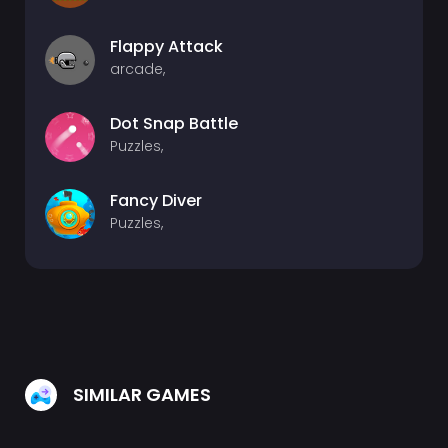
Flappy Attack
arcade,
Dot Snap Battle
Puzzles,
Fancy Diver
Puzzles,
SIMILAR GAMES