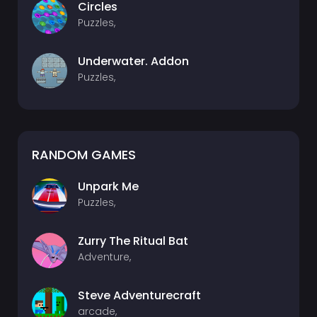
Circles
Puzzles,
Underwater. Addon
Puzzles,
RANDOM GAMES
Unpark Me
Puzzles,
Zurry The Ritual Bat
Adventure,
Steve Adventurecraft
arcade,