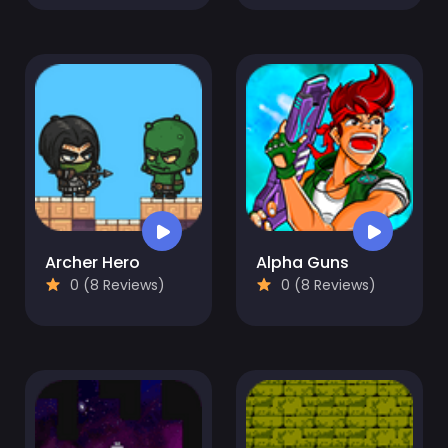
Archer Hero
Alpha Guns
0 (8 Reviews)
0 (8 Reviews)