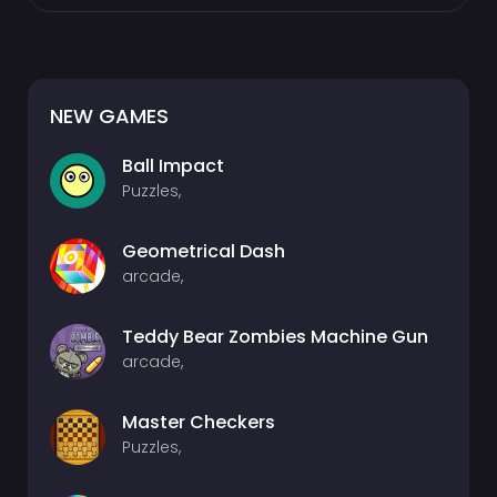
NEW GAMES
Ball Impact
Puzzles,
Geometrical Dash
arcade,
Teddy Bear Zombies Machine Gun
arcade,
Master Checkers
Puzzles,