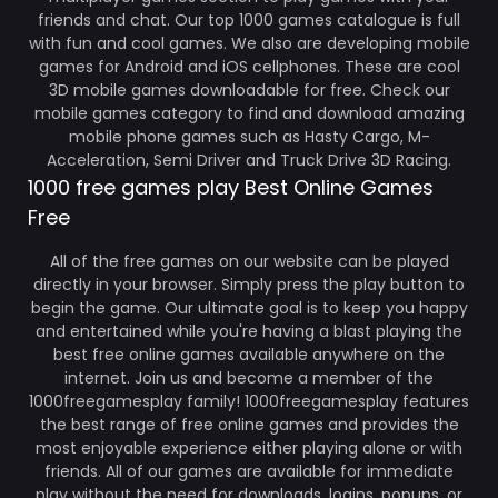
friends and chat. Our top 1000 games catalogue is full
with fun and cool games. We also are developing mobile
games for Android and iOS cellphones. These are cool
3D mobile games downloadable for free. Check our
mobile games category to find and download amazing
mobile phone games such as Hasty Cargo, M-
Acceleration, Semi Driver and Truck Drive 3D Racing.
1000 free games play Best Online Games
Free
All of the free games on our website can be played
directly in your browser. Simply press the play button to
begin the game. Our ultimate goal is to keep you happy
and entertained while you're having a blast playing the
best free online games available anywhere on the
internet. Join us and become a member of the
1000freegamesplay family! 1000freegamesplay features
the best range of free online games and provides the
most enjoyable experience either playing alone or with
friends. All of our games are available for immediate
play without the need for downloads, logins, popups, or