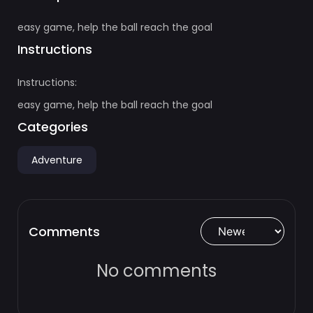
easy game, help the ball reach the goal
Instructions
Instructions:
easy game, help the ball reach the goal
Categories
Adventure
Comments
No comments