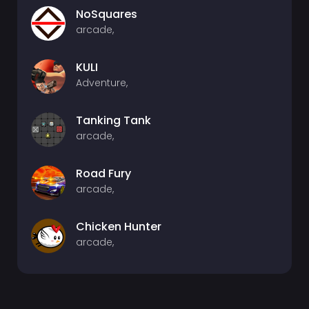
NoSquares
arcade,
KULI
Adventure,
Tanking Tank
arcade,
Road Fury
arcade,
Chicken Hunter
arcade,