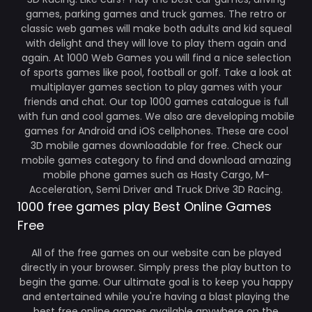
games, parking games and truck games. The retro or
classic web games will make both adults and kid squeal
with delight and they will love to play them again and
again. At 1000 Web Games you will find a nice selection
of sports games like pool, football or golf. Take a look at
multiplayer games section to play games with your
friends and chat. Our top 1000 games catalogue is full
with fun and cool games. We also are developing mobile
games for Android and iOS cellphones. These are cool
3D mobile games downloadable for free. Check our
mobile games category to find and download amazing
mobile phone games such as Hasty Cargo, M-
Acceleration, Semi Driver and Truck Drive 3D Racing.
1000 free games play Best Online Games
Free
All of the free games on our website can be played
directly in your browser. Simply press the play button to
begin the game. Our ultimate goal is to keep you happy
and entertained while you're having a blast playing the
best free online games available anywhere on the