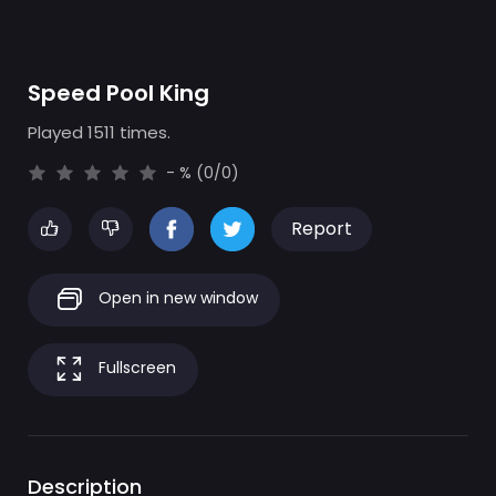
Speed Pool King
Played 1511 times.
- % (0/0)
Report
Open in new window
Fullscreen
Description