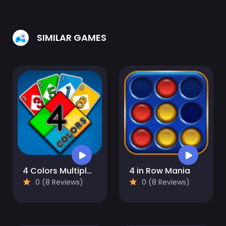
SIMILAR GAMES
4 Colors Multiplayer
4 in Row Mania
0 (8 Reviews)
0 (8 Reviews)