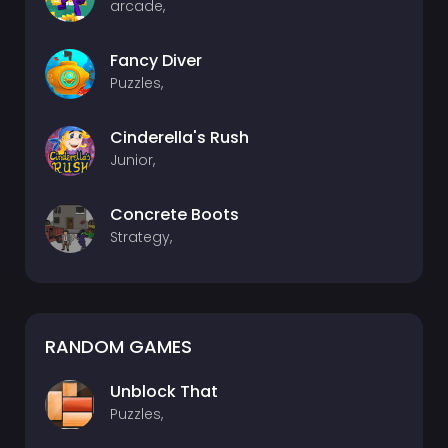
arcade,
Fancy Diver
Puzzles,
Cinderella's Rush
Junior,
Concrete Boots
Strategy,
RANDOM GAMES
Unblock That
Puzzles,