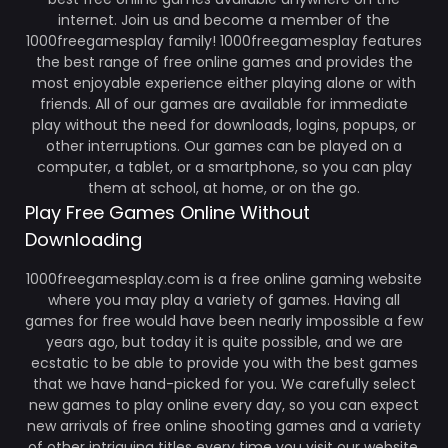
internet. Join us and become a member of the
1000freegamesplay family! 1000freegamesplay features
the best range of free online games and provides the
most enjoyable experience either playing alone or with
friends. All of our games are available for immediate
play without the need for downloads, logins, popups, or
other interruptions. Our games can be played on a
computer, a tablet, or a smartphone, so you can play
them at school, at home, or on the go.
Play Free Games Online Without
Downloading
1000freegamesplay.com is a free online gaming website
where you may play a variety of games. Having all
games for free would have been nearly impossible a few
years ago, but today it is quite possible, and we are
ecstatic to be able to provide you with the best games
that we have hand-picked for you. We carefully select
new games to play online every day, so you can expect
new arrivals of free online shooting games and a variety
of other intriguing titles every time you visit our website.