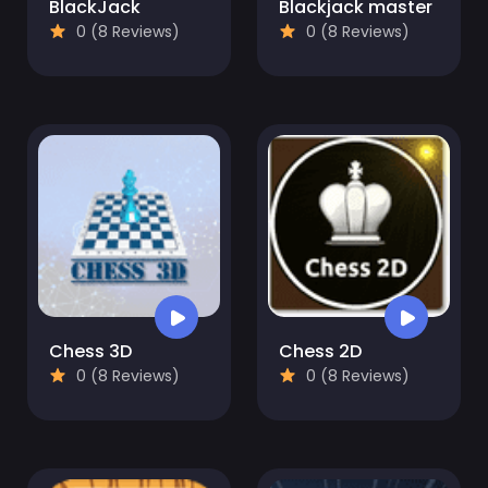
BlackJack
Blackjack master
0 (8 Reviews)
0 (8 Reviews)
Chess 3D
Chess 2D
0 (8 Reviews)
0 (8 Reviews)