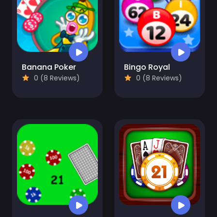
Banana Poker
Bingo Royal
0 (8 Reviews)
0 (8 Reviews)