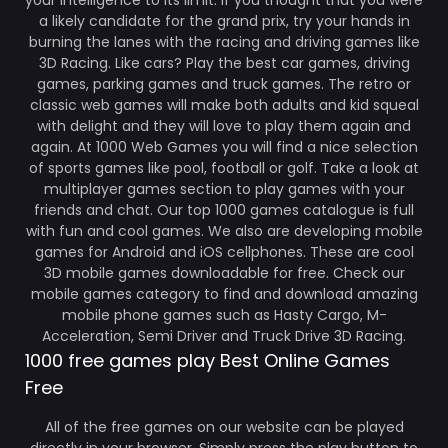
your intelligence to its limit. If you thought that you were
a likely candidate for the grand prix, try your hands in
burning the lanes with the racing and driving games like
3D Racing. Like cars? Play the best car games, driving
games, parking games and truck games. The retro or
classic web games will make both adults and kid squeal
with delight and they will love to play them again and
again. At 1000 Web Games you will find a nice selection
of sports games like pool, football or golf. Take a look at
multiplayer games section to play games with your
friends and chat. Our top 1000 games catalogue is full
with fun and cool games. We also are developing mobile
games for Android and iOS cellphones. These are cool
3D mobile games downloadable for free. Check our
mobile games category to find and download amazing
mobile phone games such as Hasty Cargo, M-
Acceleration, Semi Driver and Truck Drive 3D Racing.
1000 free games play Best Online Games
Free
All of the free games on our website can be played