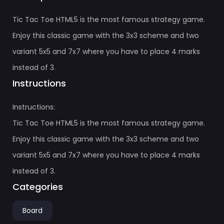
Tic Tac Toe HTML5 is the most famous strategy game.
Enjoy this classic game with the 3x3 scheme and two
variant 5x5 and 7x7 where you have to place 4 marks
instead of 3.
Instructions
Instructions:
Tic Tac Toe HTML5 is the most famous strategy game.
Enjoy this classic game with the 3x3 scheme and two
variant 5x5 and 7x7 where you have to place 4 marks
instead of 3.
Categories
Board