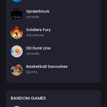
Spiderblock
arcade,
Soldiers Fury
Adventure,
DD Dunk Line
arcade,
Basketball Swooshes
Sports,
RANDOM GAMES