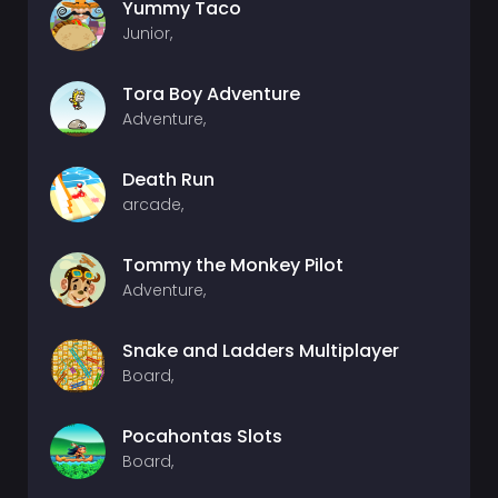
Yummy Taco
Junior,
Tora Boy Adventure
Adventure,
Death Run
arcade,
Tommy the Monkey Pilot
Adventure,
Snake and Ladders Multiplayer
Board,
Pocahontas Slots
Board,