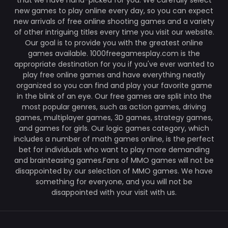
that we have hand-picked for you. We carefully select
new games to play online every day, so you can expect
new arrivals of free online shooting games and a variety
of other intriguing titles every time you visit our website.
Our goal is to provide you with the greatest online
games available. 1000freegamesplay.com is the
appropriate destination for you if you've ever wanted to
play free online games and have everything neatly
organized so you can find and play your favorite game
in the blink of an eye. Our free games are split into the
most popular genres, such as action games, driving
games, multiplayer games, 3D games, strategy games,
and games for girls. Our logic games category, which
includes a number of math games online, is the perfect
bet for individuals who want to play more demanding
and brainteasing games.Fans of MMO games will not be
disappointed by our selection of MMO games. We have
something for everyone, and you will not be
disappointed with your visit with us.