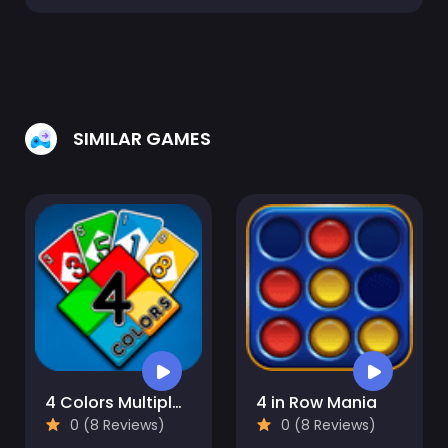
SIMILAR GAMES
4 Colors Multiplayer
4 in Row Mania
0 (8 Reviews)
0 (8 Reviews)