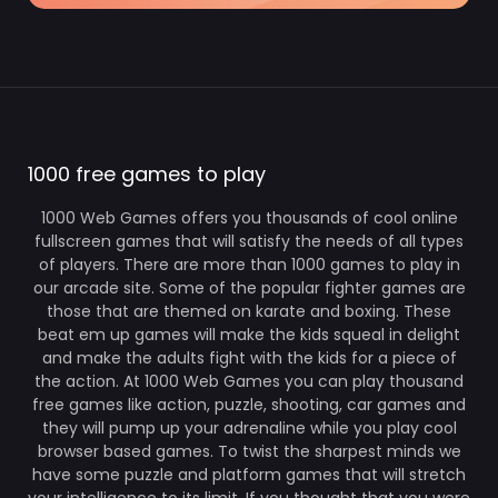
1000 free games to play
1000 Web Games offers you thousands of cool online
fullscreen games that will satisfy the needs of all types
of players. There are more than 1000 games to play in
our arcade site. Some of the popular fighter games are
those that are themed on karate and boxing. These
beat em up games will make the kids squeal in delight
and make the adults fight with the kids for a piece of
the action. At 1000 Web Games you can play thousand
free games like action, puzzle, shooting, car games and
they will pump up your adrenaline while you play cool
browser based games. To twist the sharpest minds we
have some puzzle and platform games that will stretch