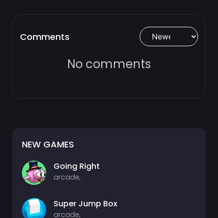
Comments
No comments
NEW GAMES
Going Right
arcade,
Super Jump Box
arcade,