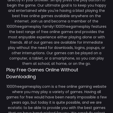
directly in your browser. Simply press the play button to
begin the game. Our ultimate goal is to keep you happy
and entertained while you're having a blast playing the
best free online games available anywhere on the
internet. Join us and become a member of the
1000freegamesplay family! 1000freegamesplay features
the best range of free online games and provides the
most enjoyable experience either playing alone or with
friends. All of our games are available for immediate
play without the need for downloads, logins, popups, or
other interruptions. Our games can be played on a
computer, a tablet, or a smartphone, so you can play
them at school, at home, or on the go.
Play Free Games Online Without
Downloading
1000freegamesplay.com is a free online gaming website
where you may play a variety of games. Having all
games for free would have been nearly impossible a few
years ago, but today it is quite possible, and we are
ecstatic to be able to provide you with the best games