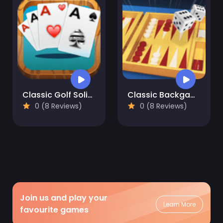
Classic Golf Solitaire Card Game
Classic Backgammon
0 (8 Reviews)
0 (8 Reviews)
Join us and play your
Learn More
favourite games