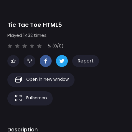
Tic Tac Toe HTML5
Played 1432 times.
- % (0/0)
Report
Open in new window
Fullscreen
Description