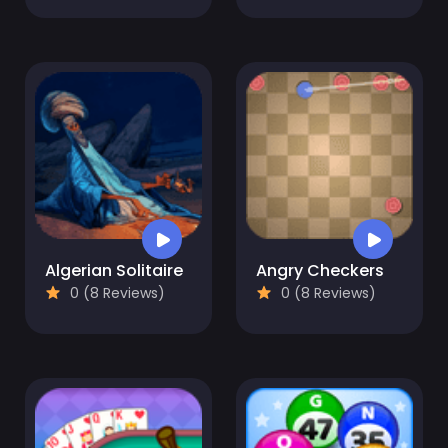
Algerian Solitaire
Angry Checkers
0 (8 Reviews)
0 (8 Reviews)