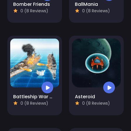
Bomber Friends
BallMania
0 (8 Reviews)
0 (8 Reviews)
Battleship War Multiplayer
Asteroid
0 (8 Reviews)
0 (8 Reviews)