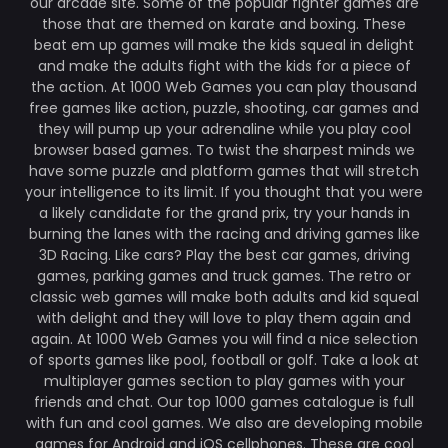
our arcade site. Some of the popular fighter games are
those that are themed on karate and boxing. These
beat em up games will make the kids squeal in delight
and make the adults fight with the kids for a piece of
the action. At 1000 Web Games you can play thousand
free games like action, puzzle, shooting, car games and
they will pump up your adrenaline while you play cool
browser based games. To twist the sharpest minds we
have some puzzle and platform games that will stretch
your intelligence to its limit. If you thought that you were
a likely candidate for the grand prix, try your hands in
burning the lanes with the racing and driving games like
3D Racing. Like cars? Play the best car games, driving
games, parking games and truck games. The retro or
classic web games will make both adults and kid squeal
with delight and they will love to play them again and
again. At 1000 Web Games you will find a nice selection
of sports games like pool, football or golf. Take a look at
multiplayer games section to play games with your
friends and chat. Our top 1000 games catalogue is full
with fun and cool games. We also are developing mobile
games for Android and iOS cellphones. These are cool