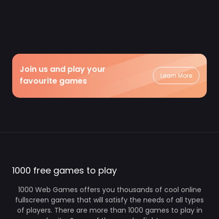
Join us and play your
Learn More
favourite games
1000 free games to play
1000 Web Games offers you thousands of cool online
fullscreen games that will satisfy the needs of all types
of players. There are more than 1000 games to play in