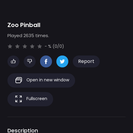
Zoo Pinball
Played 2635 times.
- % (0/0)
Report
Open in new window
Fullscreen
Description