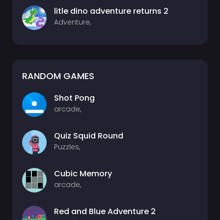
litle dino adventure returns 2
Adventure,
RANDOM GAMES
Shot Pong
arcade,
Quiz Squid Round
Puzzles,
Cubic Memory
arcade,
Red and Blue Adventure 2