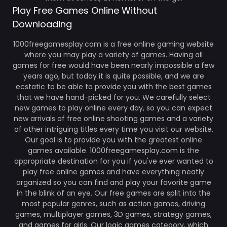
Play Free Games Online Without
Downloading
1000freegamesplay.com is a free online gaming website
where you may play a variety of games. Having all
games for free would have been nearly impossible a few
years ago, but today it is quite possible, and we are
ecstatic to be able to provide you with the best games
that we have hand-picked for you. We carefully select
new games to play online every day, so you can expect
new arrivals of free online shooting games and a variety
of other intriguing titles every time you visit our website.
Our goal is to provide you with the greatest online
games available. 1000freegamesplay.com is the
appropriate destination for you if you've ever wanted to
play free online games and have everything neatly
organized so you can find and play your favorite game
in the blink of an eye. Our free games are split into the
most popular genres, such as action games, driving
games, multiplayer games, 3D games, strategy games,
and games for girls. Our logic games category, which