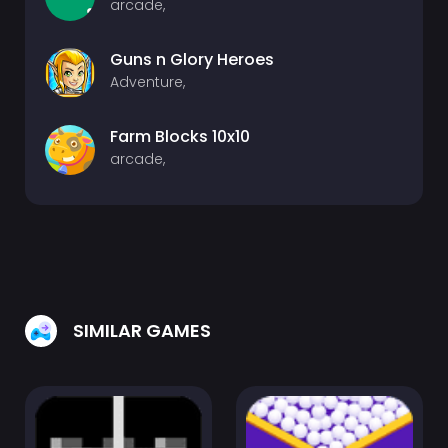
arcade,
Guns n Glory Heroes
Adventure,
Farm Blocks 10x10
arcade,
SIMILAR GAMES