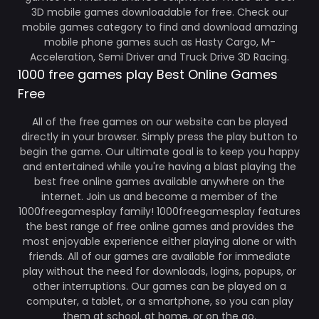
3D mobile games downloadable for free. Check our
mobile games category to find and download amazing
mobile phone games such as Hasty Cargo, M-
Acceleration, Semi Driver and Truck Drive 3D Racing.
1000 free games play Best Online Games
Free
All of the free games on our website can be played
directly in your browser. Simply press the play button to
begin the game. Our ultimate goal is to keep you happy
and entertained while you're having a blast playing the
best free online games available anywhere on the
internet. Join us and become a member of the
1000freegamesplay family! 1000freegamesplay features
the best range of free online games and provides the
most enjoyable experience either playing alone or with
friends. All of our games are available for immediate
play without the need for downloads, logins, popups, or
other interruptions. Our games can be played on a
computer, a tablet, or a smartphone, so you can play
them at school, at home, or on the go.