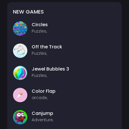
NEW GAMES
Circles
Puzzles,
Off the Track
Puzzles,
Jewel Bubbles 3
Puzzles,
Color Flap
arcade,
Canjump
Adventure,