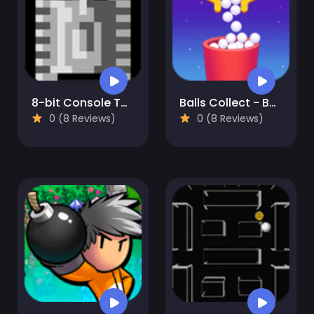
8-bit Console Tank
Balls Collect - Bounce & Build!
0 (8 Reviews)
0 (8 Reviews)