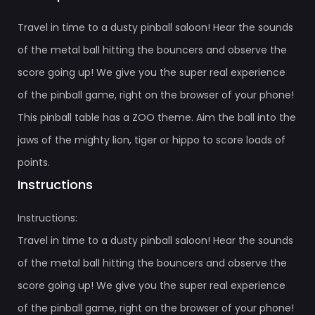
Travel in time to a dusty pinball saloon! Hear the sounds
of the metal ball hitting the bouncers and observe the
score going up! We give you the super real experience
of the pinball game, right on the browser of your phone!
This pinball table has a ZOO theme. Aim the ball into the
jaws of the mighty lion, tiger or hippo to score loads of
points.
Instructions
Instructions:
Travel in time to a dusty pinball saloon! Hear the sounds
of the metal ball hitting the bouncers and observe the
score going up! We give you the super real experience
of the pinball game, right on the browser of your phone!