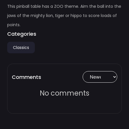
This pinball table has a ZOO theme. Aim the ball into the
jaws of the mighty lion, tiger or hippo to score loads of
points.
Categories
Classics
Comments
No comments