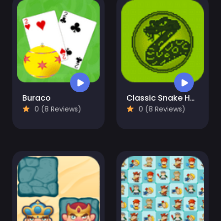
Buraco
Classic Snake HTML5
0 (8 Reviews)
0 (8 Reviews)