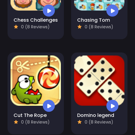
Chess Challenges
Chasing Tom
0 (8 Reviews)
0 (8 Reviews)
Cut The Rope
Domino legend
0 (8 Reviews)
0 (8 Reviews)