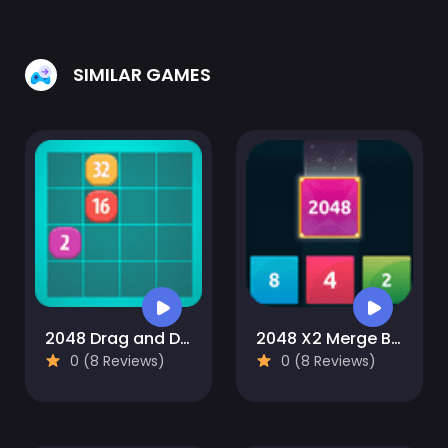
SIMILAR GAMES
2048 Drag and Drop
2048 X2 Merge Blocks
0 (8 Reviews)
0 (8 Reviews)