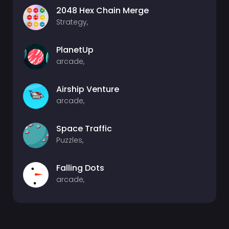
2048 Hex Chain Merge
Strategy,
PlanetUp
arcade,
Airship Venture
arcade,
Space Traffic
Puzzles,
Falling Dots
arcade,