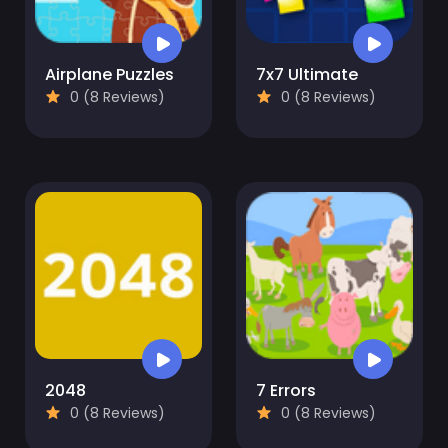
Airplane Puzzles
7x7 Ultimate
0 (8 Reviews)
0 (8 Reviews)
2048
7 Errors
0 (8 Reviews)
0 (8 Reviews)