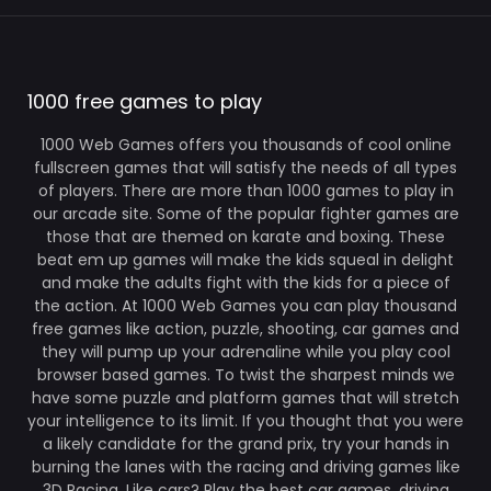
1000 free games to play
1000 Web Games offers you thousands of cool online
fullscreen games that will satisfy the needs of all types
of players. There are more than 1000 games to play in
our arcade site. Some of the popular fighter games are
those that are themed on karate and boxing. These
beat em up games will make the kids squeal in delight
and make the adults fight with the kids for a piece of
the action. At 1000 Web Games you can play thousand
free games like action, puzzle, shooting, car games and
they will pump up your adrenaline while you play cool
browser based games. To twist the sharpest minds we
have some puzzle and platform games that will stretch
your intelligence to its limit. If you thought that you were
a likely candidate for the grand prix, try your hands in
burning the lanes with the racing and driving games like
3D Racing. Like cars? Play the best car games, driving