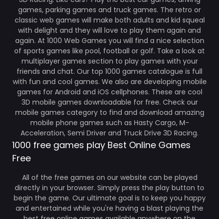
games, parking games and truck games. The retro or
classic web games will make both adults and kid squeal
with delight and they will love to play them again and
again. At 1000 Web Games you will find a nice selection
of sports games like pool, football or golf. Take a look at
multiplayer games section to play games with your
friends and chat. Our top 1000 games catalogue is full
with fun and cool games. We also are developing mobile
games for Android and iOS cellphones. These are cool
3D mobile games downloadable for free. Check our
mobile games category to find and download amazing
mobile phone games such as Hasty Cargo, M-
Acceleration, Semi Driver and Truck Drive 3D Racing.
1000 free games play Best Online Games
Free
All of the free games on our website can be played
directly in your browser. Simply press the play button to
begin the game. Our ultimate goal is to keep you happy
and entertained while you're having a blast playing the
best free online games available anywhere on the