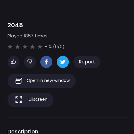
2048
Played 1857 times.
- % (0/0)
Report
Open in new window
Fullscreen
Description