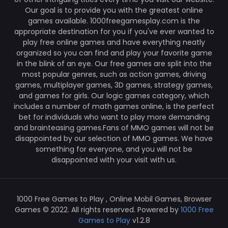
Our goal is to provide you with the greatest online
games available. 1000freegamesplay.com is the
appropriate destination for you if you've ever wanted to
play free online games and have everything neatly
organized so you can find and play your favorite game
in the blink of an eye. Our free games are split into the
most popular genres, such as action games, driving
games, multiplayer games, 3D games, strategy games,
and games for girls. Our logic games category, which
includes a number of math games online, is the perfect
bet for individuals who want to play more demanding
and brainteasing games.Fans of MMO games will not be
disappointed by our selection of MMO games. We have
something for everyone, and you will not be
disappointed with your visit with us.
1000 Free Games to Play , Online Mobil Games, Browser
Games © 2022. All rights reserved. Powered by
1000 Free
Games to Play
v1.2.8