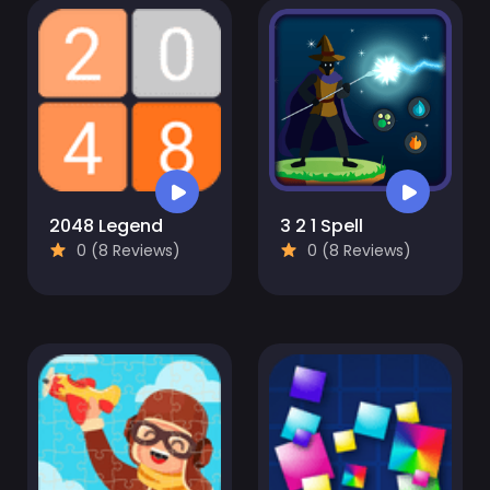
2048 Legend
3 2 1 Spell
0 (8 Reviews)
0 (8 Reviews)