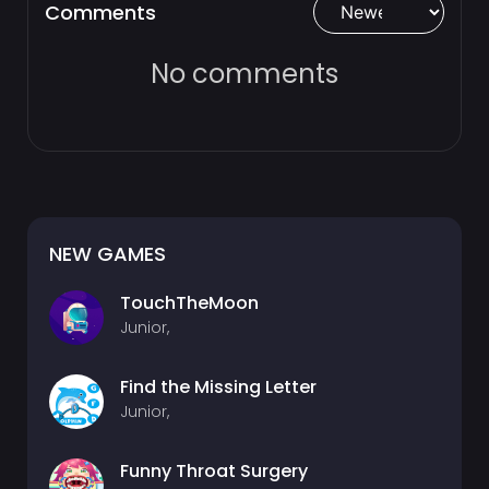
Comments
No comments
NEW GAMES
TouchTheMoon
Junior,
Find the Missing Letter
Junior,
Funny Throat Surgery