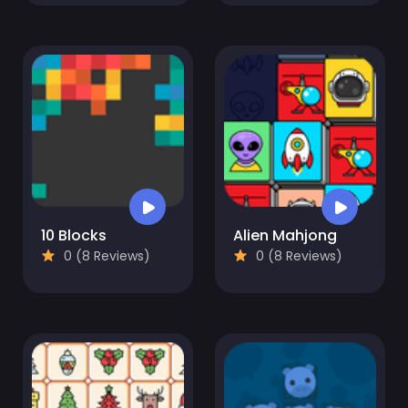
10 Blocks
Alien Mahjong
0 (8 Reviews)
0 (8 Reviews)