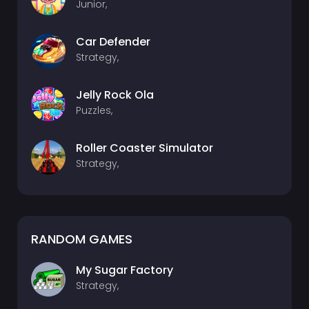
Junior,
Car Defender
Strategy,
Jelly Rock Ola
Puzzles,
Roller Coaster Simulator
Strategy,
RANDOM GAMES
My Sugar Factory
Strategy,