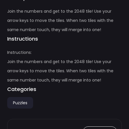
Join the numbers and get to the 2048 tile! Use your
arrow keys to move the tiles. When two tiles with the
same number touch, they will merge into one!
Instructions
Instructions:
Join the numbers and get to the 2048 tile! Use your
arrow keys to move the tiles. When two tiles with the
same number touch, they will merge into one!
Categories
Puzzles