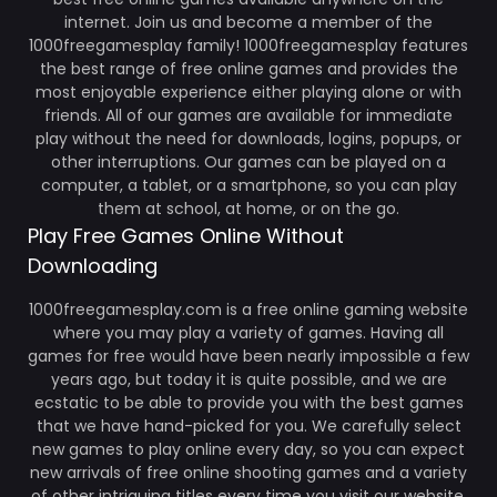
internet. Join us and become a member of the
1000freegamesplay family! 1000freegamesplay features
the best range of free online games and provides the
most enjoyable experience either playing alone or with
friends. All of our games are available for immediate
play without the need for downloads, logins, popups, or
other interruptions. Our games can be played on a
computer, a tablet, or a smartphone, so you can play
them at school, at home, or on the go.
Play Free Games Online Without
Downloading
1000freegamesplay.com is a free online gaming website
where you may play a variety of games. Having all
games for free would have been nearly impossible a few
years ago, but today it is quite possible, and we are
ecstatic to be able to provide you with the best games
that we have hand-picked for you. We carefully select
new games to play online every day, so you can expect
new arrivals of free online shooting games and a variety
of other intriguing titles every time you visit our website.