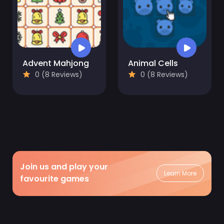
Advent Mahjong
Animal Cells
0 (8 Reviews)
0 (8 Reviews)
Join us and play your
Learn More
favourite games