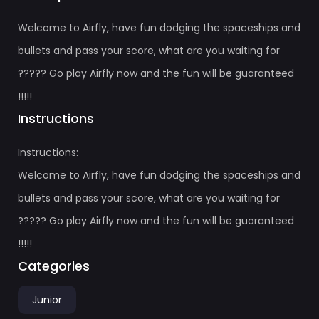
Welcome to Airfly, have fun dodging the spaceships and
bullets and pass your score, what are you waiting for
????? Go play Airfly now and the fun will be guaranteed
!!!!!
Instructions
Instructions:
Welcome to Airfly, have fun dodging the spaceships and
bullets and pass your score, what are you waiting for
????? Go play Airfly now and the fun will be guaranteed
!!!!!
Categories
Junior