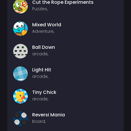
Cut the Rope Experiments
Puzzles,
Mixed World
Adventure,
Ball Down
arcade,
Light Hit
arcade,
Tiny Chick
arcade,
Reversi Mania
Board,