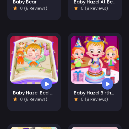
Baby Bear
Baby Hazel At Beach
0 (8 Reviews)
0 (8 Reviews)
Baby Hazel Bed Time
Baby Hazel Birthday Party
0 (8 Reviews)
0 (8 Reviews)