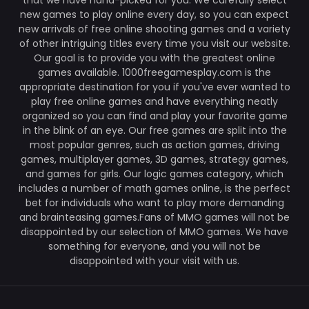
that we have hand-picked for you. We carefully select
new games to play online every day, so you can expect
new arrivals of free online shooting games and a variety
of other intriguing titles every time you visit our website.
Our goal is to provide you with the greatest online
games available. 1000freegamesplay.com is the
appropriate destination for you if you've ever wanted to
play free online games and have everything neatly
organized so you can find and play your favorite game
in the blink of an eye. Our free games are split into the
most popular genres, such as action games, driving
games, multiplayer games, 3D games, strategy games,
and games for girls. Our logic games category, which
includes a number of math games online, is the perfect
bet for individuals who want to play more demanding
and brainteasing games.Fans of MMO games will not be
disappointed by our selection of MMO games. We have
something for everyone, and you will not be
disappointed with your visit with us.