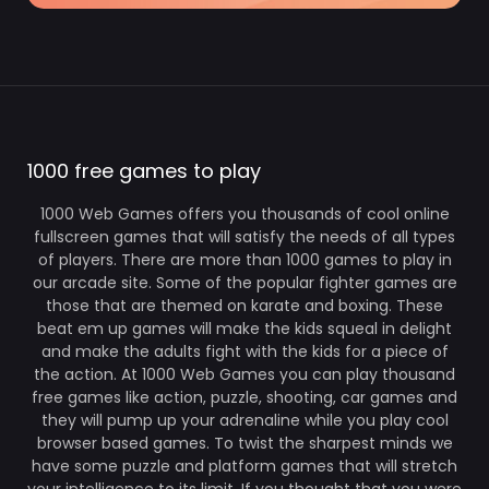
1000 free games to play
1000 Web Games offers you thousands of cool online
fullscreen games that will satisfy the needs of all types
of players. There are more than 1000 games to play in
our arcade site. Some of the popular fighter games are
those that are themed on karate and boxing. These
beat em up games will make the kids squeal in delight
and make the adults fight with the kids for a piece of
the action. At 1000 Web Games you can play thousand
free games like action, puzzle, shooting, car games and
they will pump up your adrenaline while you play cool
browser based games. To twist the sharpest minds we
have some puzzle and platform games that will stretch