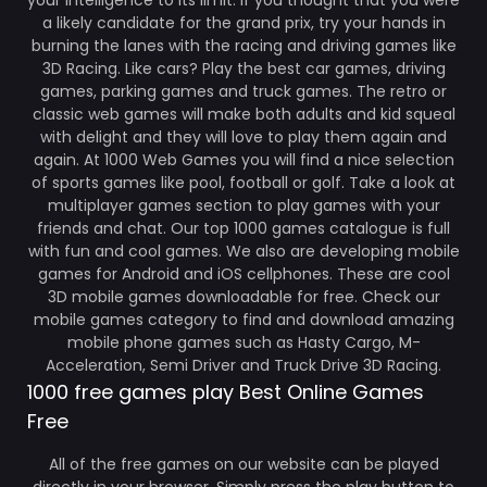
your intelligence to its limit. If you thought that you were
a likely candidate for the grand prix, try your hands in
burning the lanes with the racing and driving games like
3D Racing. Like cars? Play the best car games, driving
games, parking games and truck games. The retro or
classic web games will make both adults and kid squeal
with delight and they will love to play them again and
again. At 1000 Web Games you will find a nice selection
of sports games like pool, football or golf. Take a look at
multiplayer games section to play games with your
friends and chat. Our top 1000 games catalogue is full
with fun and cool games. We also are developing mobile
games for Android and iOS cellphones. These are cool
3D mobile games downloadable for free. Check our
mobile games category to find and download amazing
mobile phone games such as Hasty Cargo, M-
Acceleration, Semi Driver and Truck Drive 3D Racing.
1000 free games play Best Online Games
Free
All of the free games on our website can be played