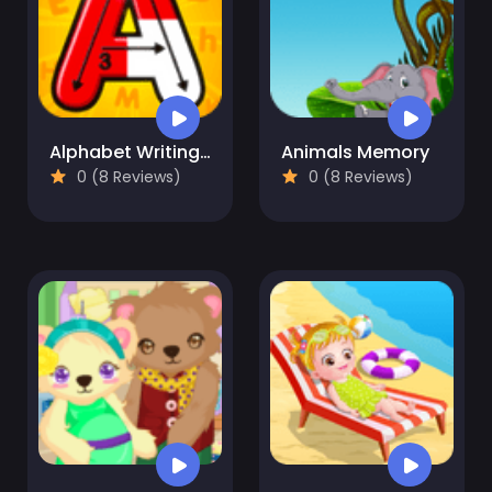
Alphabet Writing For Kids
Animals Memory
0 (8 Reviews)
0 (8 Reviews)