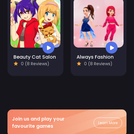
Beauty Cat Salon
Always Fashion
0 (8 Reviews)
0 (8 Reviews)
Join us and play your
Learn More
favourite games