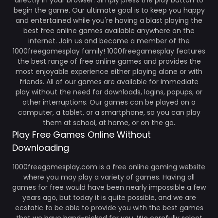
directly in your browser. Simply press the play button to
begin the game. Our ultimate goal is to keep you happy
and entertained while you're having a blast playing the
best free online games available anywhere on the
internet. Join us and become a member of the
1000freegamesplay family! 1000freegamesplay features
the best range of free online games and provides the
most enjoyable experience either playing alone or with
friends. All of our games are available for immediate
play without the need for downloads, logins, popups, or
other interruptions. Our games can be played on a
computer, a tablet, or a smartphone, so you can play
them at school, at home, or on the go.
Play Free Games Online Without
Downloading
1000freegamesplay.com is a free online gaming website
where you may play a variety of games. Having all
games for free would have been nearly impossible a few
years ago, but today it is quite possible, and we are
ecstatic to be able to provide you with the best games