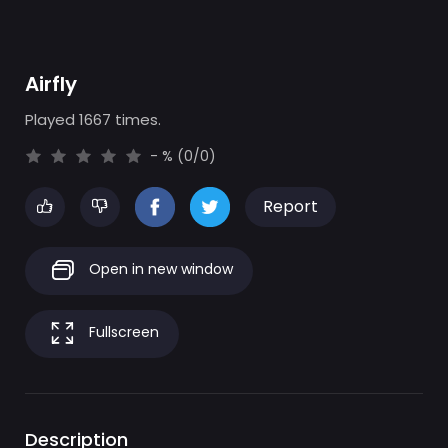
Airfly
Played 1667 times.
- % (0/0)
Report
Open in new window
Fullscreen
Description