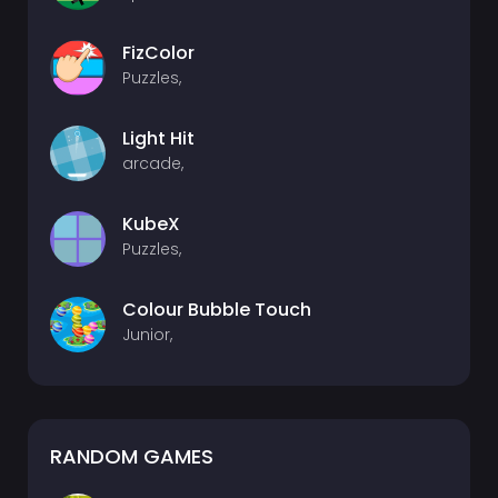
FizColor
Puzzles,
Light Hit
arcade,
KubeX
Puzzles,
Colour Bubble Touch
Junior,
RANDOM GAMES