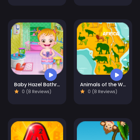
Baby Hazel Bathroom Hygiene
Animals of the World
0 (8 Reviews)
0 (8 Reviews)