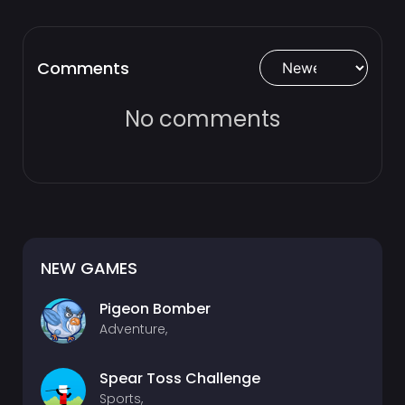
Comments
No comments
NEW GAMES
Pigeon Bomber
Adventure,
Spear Toss Challenge
Sports,