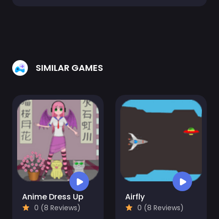
SIMILAR GAMES
Anime Dress Up
Airfly
0 (8 Reviews)
0 (8 Reviews)