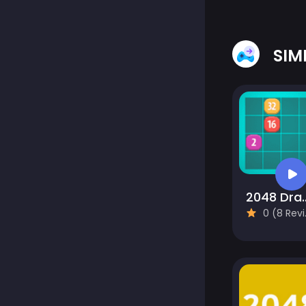
SIM
2048 Drag
0 (8 Reviews)