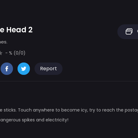
le Head 2
mes.
- % (0/0)
Report
rple sticks. Touch anywhere to become icy, try to reach the posta
dangerous spikes and electricity!