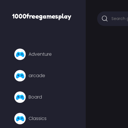
Adventure
arcade
Board
Classics