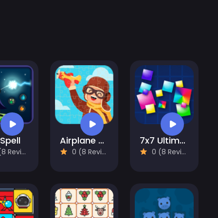
 Spell
Airplane Puzzles
7x7 Ultimate
 Reviews)
0 (8 Reviews)
0 (8 Reviews)