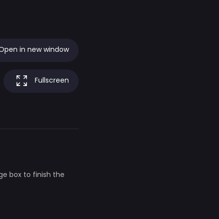
Open in new window
Fullscreen
ge box to finish the