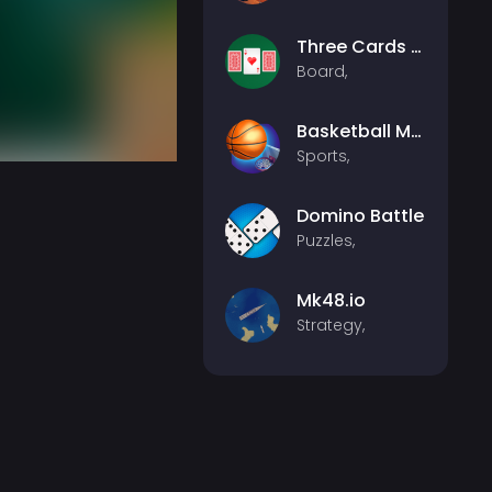
Three Cards Monte
Board,
Basketball Master
Sports,
Domino Battle
Puzzles,
Mk48.io
Strategy,