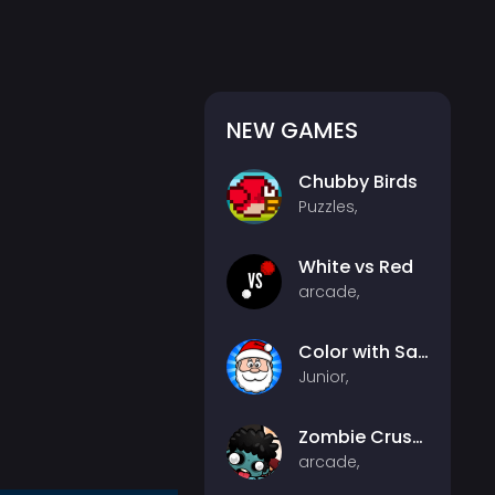
NEW GAMES
Chubby Birds
Puzzles,
White vs Red
arcade,
Color with Santa
Junior,
Zombie Crusher
arcade,