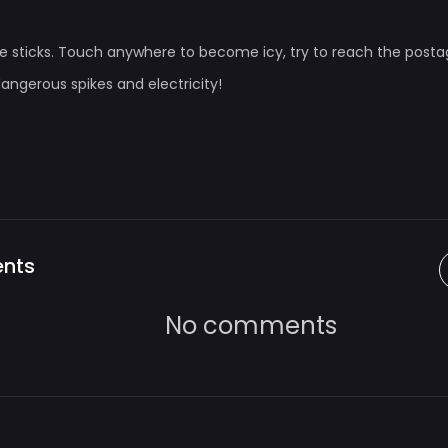
rple sticks. Touch anywhere to become icy, try to reach the posta
dangerous spikes and electricity!
nts
No comments