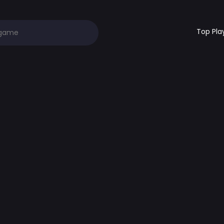
Top Pla