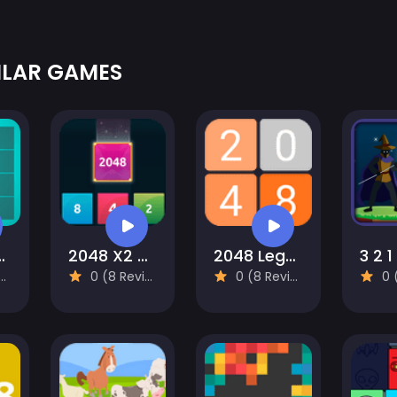
ILAR GAMES
 and Drop
2048 X2 Merge Blocks
2048 Legend
3 2 1
0 (8 Reviews)
0 (8 Reviews)
0 (8