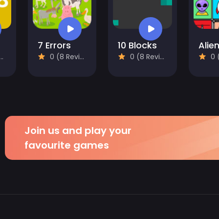
7 Errors
10 Blocks
0 (8 Reviews)
0 (8 Reviews)
0 (8
Join us and play your
favourite games