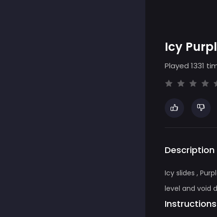
Icy Purp
Played 1331 ti
Description
Icy slides , Pu
level and void 
Instructions