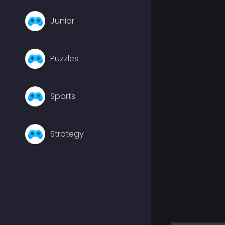
Junior
Puzzles
Sports
Strategy