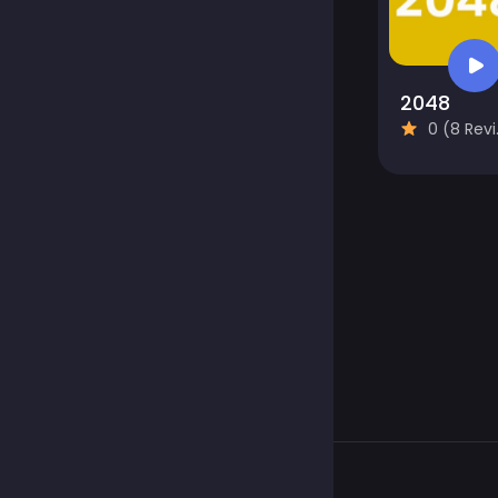
2048
0 (8 Reviews)