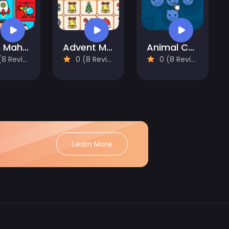
Alien Mahjong
Advent Mahjong
Animal Cells
 Reviews)
0 (8 Reviews)
0 (8 Reviews)
Learn More