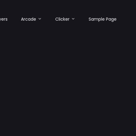
yers
Arcade
Clicker
Sample Page