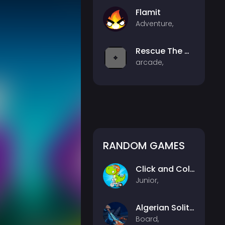
Flamit
Adventure,
Rescue The CD
arcade,
RANDOM GAMES
Click and Color Dinosaurs
Junior,
Algerian Solitaire
Board,