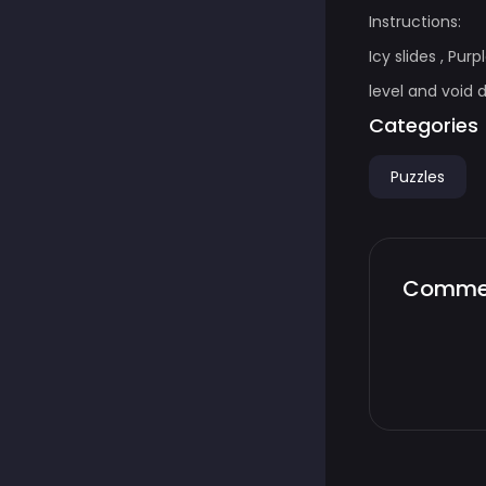
Instructions:
Icy slides , Pu
level and void 
Categories
Puzzles
Comme