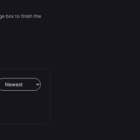
ge box to finish the