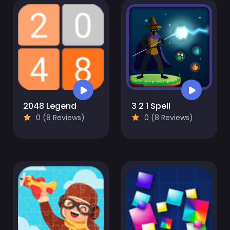
2048 Legend
3 2 1 Spell
0 (8 Reviews)
0 (8 Reviews)