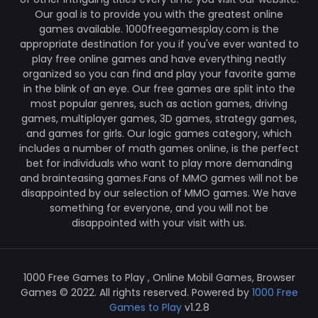
Our goal is to provide you with the greatest online
games available. 1000freegamesplay.com is the
appropriate destination for you if you've ever wanted to
play free online games and have everything neatly
organized so you can find and play your favorite game
in the blink of an eye. Our free games are split into the
most popular genres, such as action games, driving
games, multiplayer games, 3D games, strategy games,
and games for girls. Our logic games category, which
includes a number of math games online, is the perfect
bet for individuals who want to play more demanding
and brainteasing games.Fans of MMO games will not be
disappointed by our selection of MMO games. We have
something for everyone, and you will not be
disappointed with your visit with us.
1000 Free Games to Play , Online Mobil Games, Browser
Games © 2022. All rights reserved. Powered by
1000 Free
Games to Play
v1.2.8