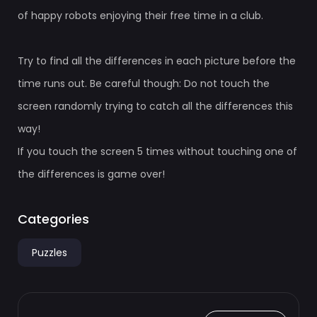
of happy robots enjoying their free time in a club.
Try to find all the differences in each picture before the
time runs out. Be careful though: Do not touch the
screen randomly trying to catch all the differences this
way!
If you touch the screen 5 times without touching one of
the differences is game over!
Categories
Puzzles