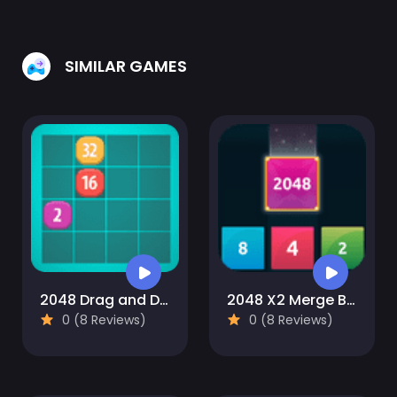
SIMILAR GAMES
2048 Drag and Drop
2048 X2 Merge Blocks
0 (8 Reviews)
0 (8 Reviews)