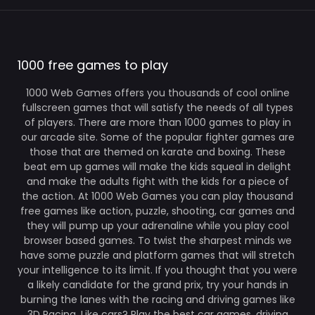
1000 free games to play
1000 Web Games offers you thousands of cool online
fullscreen games that will satisfy the needs of all types
of players. There are more than 1000 games to play in
our arcade site. Some of the popular fighter games are
those that are themed on karate and boxing. These
beat em up games will make the kids squeal in delight
and make the adults fight with the kids for a piece of
the action. At 1000 Web Games you can play thousand
free games like action, puzzle, shooting, car games and
they will pump up your adrenaline while you play cool
browser based games. To twist the sharpest minds we
have some puzzle and platform games that will stretch
your intelligence to its limit. If you thought that you were
a likely candidate for the grand prix, try your hands in
burning the lanes with the racing and driving games like
3D Racing. Like cars? Play the best car games, driving