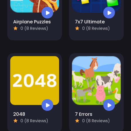
Airplane Puzzles
7x7 Ultimate
0 (8 Reviews)
0 (8 Reviews)
2048
7 Errors
0 (8 Reviews)
0 (8 Reviews)