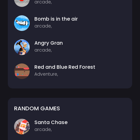
arcade,
Bomb is in the air
arcade,
Angry Gran
arcade,
Red and Blue Red Forest
Adventure,
RANDOM GAMES
Santa Chase
arcade,