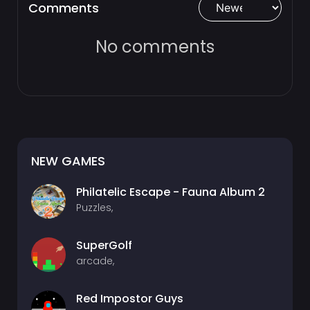
Comments
No comments
NEW GAMES
Philatelic Escape - Fauna Album 2
Puzzles,
SuperGolf
arcade,
Red Impostor Guys