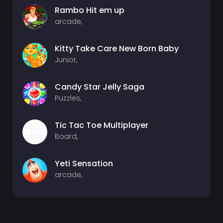
Rambo Hit em up
arcade,
Kitty Take Care New Born Baby
Junior,
Candy Star Jelly Saga
Puzzles,
Tic Tac Toe Multiplayer
Board,
Yeti Sensation
arcade,