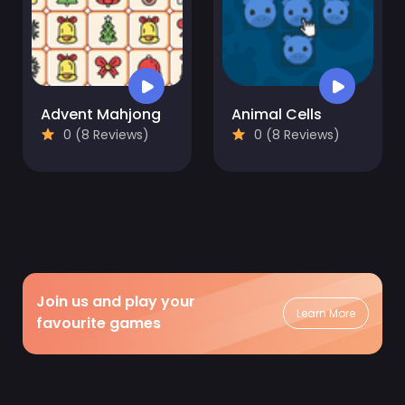
Advent Mahjong
Animal Cells
0 (8 Reviews)
0 (8 Reviews)
Join us and play your
Learn More
favourite games