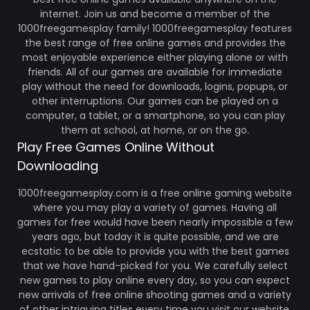
internet. Join us and become a member of the
1000freegamesplay family! 1000freegamesplay features
the best range of free online games and provides the
most enjoyable experience either playing alone or with
friends. All of our games are available for immediate
play without the need for downloads, logins, popups, or
other interruptions. Our games can be played on a
computer, a tablet, or a smartphone, so you can play
them at school, at home, or on the go.
Play Free Games Online Without
Downloading
1000freegamesplay.com is a free online gaming website
where you may play a variety of games. Having all
games for free would have been nearly impossible a few
years ago, but today it is quite possible, and we are
ecstatic to be able to provide you with the best games
that we have hand-picked for you. We carefully select
new games to play online every day, so you can expect
new arrivals of free online shooting games and a variety
of other intriguing titles every time you visit our website.