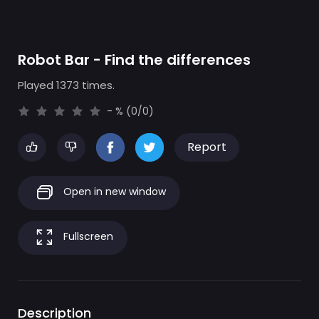
Robot Bar - Find the differences
Played 1373 times.
- % (0/0)
Report
Open in new window
Fullscreen
Description