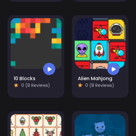
10 Blocks
Alien Mahjong
0 (8 Reviews)
0 (8 Reviews)