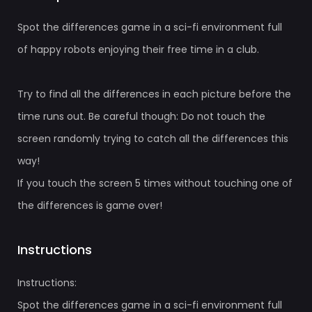
Spot the differences game in a sci-fi environment full
of happy robots enjoying their free time in a club.
Try to find all the differences in each picture before the
time runs out. Be careful though: Do not touch the
screen randomly trying to catch all the differences this
way!
If you touch the screen 5 times without touching one of
the differences is game over!
Instructions
Instructions:
Spot the differences game in a sci-fi environment full