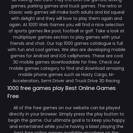
games, parking games and truck games. The retro or
classic web games will make both adults and kid squeal
with delight and they will love to play them again and
again. At 1000 Web Games you will find a nice selection
of sports games like pool, football or golf. Take a look at
multiplayer games section to play games with your
friends and chat. Our top 1000 games catalogue is full
with fun and cool games. We also are developing mobile
games for Android and iOS cellphones. These are cool
3D mobile games downloadable for free. Check our
mobile games category to find and download amazing
mobile phone games such as Hasty Cargo, M-
Acceleration, Semi Driver and Truck Drive 3D Racing.
1000 free games play Best Online Games
Free
All of the free games on our website can be played
directly in your browser. Simply press the play button to
begin the game. Our ultimate goal is to keep you happy
and entertained while you're having a blast playing the
best free online games available anywhere on the