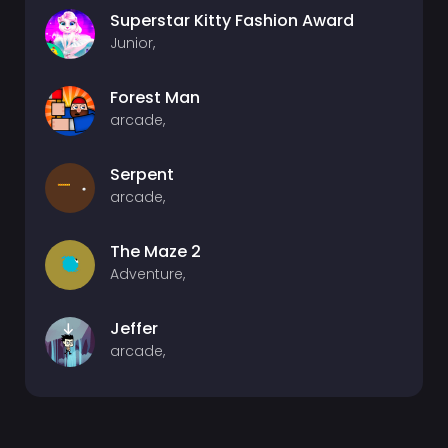
Superstar Kitty Fashion Award
Junior,
Forest Man
arcade,
Serpent
arcade,
The Maze 2
Adventure,
Jeffer
arcade,