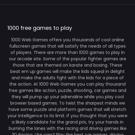
1000 free games to play
1000 Web Games offers you thousands of cool online
fullscreen games that will satisfy the needs of all types
of players. There are more than 1000 games to play in
our arcade site. Some of the popular fighter games are
those that are themed on karate and boxing. These
beat em up games will make the kids squeal in delight
and make the adults fight with the kids for a piece of
the action. At 1000 Web Games you can play thousand
free games like action, puzzle, shooting, car games and
they will pump up your adrenaline while you play cool
browser based games. To twist the sharpest minds we
have some puzzle and platform games that will stretch
your intelligence to its limit. If you thought that you were
a likely candidate for the grand prix, try your hands in
burning the lanes with the racing and driving games like
3D Racing. Like cars? Play the best car games, driving