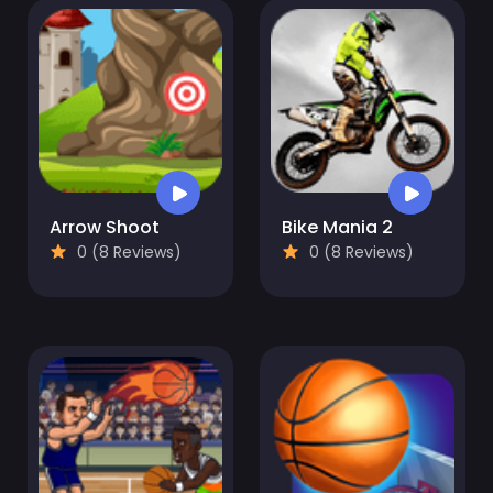
Arrow Shoot
Bike Mania 2
0 (8 Reviews)
0 (8 Reviews)