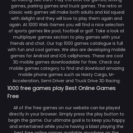
games, parking games and truck games. The retro or
classic web games will make both adults and kid squeal
with delight and they will love to play them again and
again. At 1000 Web Games you will find a nice selection
of sports games like pool, football or golf. Take a look at
multiplayer games section to play games with your
friends and chat. Our top 1000 games catalogue is full
with fun and cool games. We also are developing mobile
games for Android and iOS cellphones. These are cool
3D mobile games downloadable for free. Check our
mobile games category to find and download amazing
mobile phone games such as Hasty Cargo, M-
Acceleration, Semi Driver and Truck Drive 3D Racing.
1000 free games play Best Online Games
Free
All of the free games on our website can be played
directly in your browser. Simply press the play button to
begin the game. Our ultimate goal is to keep you happy
and entertained while you're having a blast playing the
best free online games available anywhere on the