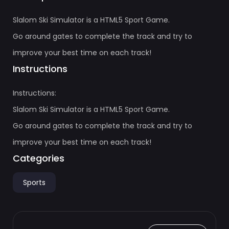
Slalom Ski Simulator is a HTML5 Sport Game.
Go around gates to complete the track and try to
improve your best time on each track!
Instructions
Instructions:
Slalom Ski Simulator is a HTML5 Sport Game.
Go around gates to complete the track and try to
improve your best time on each track!
Categories
Sports