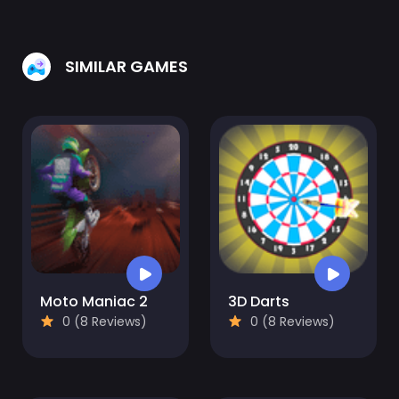
SIMILAR GAMES
Moto Maniac 2
3D Darts
0 (8 Reviews)
0 (8 Reviews)