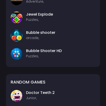
Adventure,
Jewel Explode
Puzzles,
Bubble shooter
arcade,
Bubble Shooter HD
Puzzles,
RANDOM GAMES
Doctor Teeth 2
Junior,