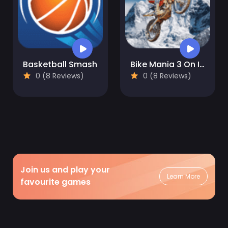
Basketball Smash
Bike Mania 3 On Ice
0 (8 Reviews)
0 (8 Reviews)
Join us and play your
Learn More
favourite games