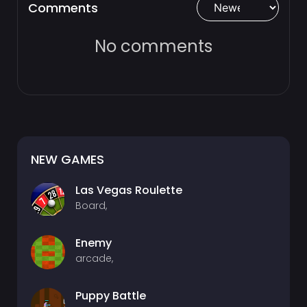
Comments
No comments
NEW GAMES
Las Vegas Roulette
Board,
Enemy
arcade,
Puppy Battle