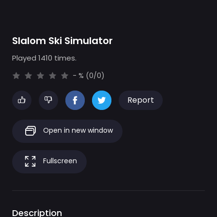
Slalom Ski Simulator
Played 1410 times.
- % (0/0)
Report
Open in new window
Fullscreen
Description