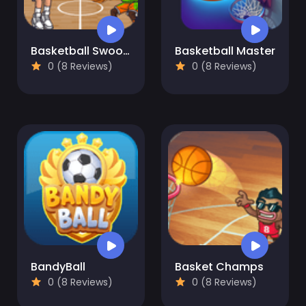
Basketball Swooshes
Basketball Master
0 (8 Reviews)
0 (8 Reviews)
BandyBall
Basket Champs
0 (8 Reviews)
0 (8 Reviews)