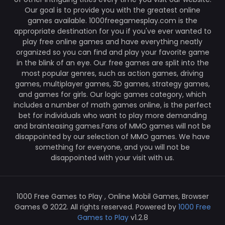
Our goal is to provide you with the greatest online
games available. 1000freegamesplay.com is the
appropriate destination for you if you've ever wanted to
play free online games and have everything neatly
organized so you can find and play your favorite game
in the blink of an eye. Our free games are split into the
most popular genres, such as action games, driving
games, multiplayer games, 3D games, strategy games,
and games for girls. Our logic games category, which
includes a number of math games online, is the perfect
bet for individuals who want to play more demanding
and brainteasing games.Fans of MMO games will not be
disappointed by our selection of MMO games. We have
something for everyone, and you will not be
disappointed with your visit with us.
1000 Free Games to Play , Online Mobil Games, Browser
Games © 2022. All rights reserved. Powered by
1000 Free
Games to Play
v1.2.8