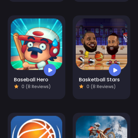
Baseball Hero
Basketball Stars
0 (8 Reviews)
0 (8 Reviews)