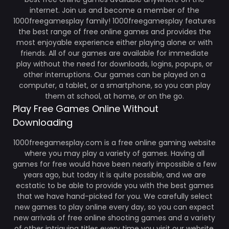
internet. Join us and become a member of the
1000freegamesplay family! 1000freegamesplay features
the best range of free online games and provides the
most enjoyable experience either playing alone or with
friends. All of our games are available for immediate
play without the need for downloads, logins, popups, or
other interruptions. Our games can be played on a
computer, a tablet, or a smartphone, so you can play
them at school, at home, or on the go.
Play Free Games Online Without
Downloading
1000freegamesplay.com is a free online gaming website
where you may play a variety of games. Having all
games for free would have been nearly impossible a few
years ago, but today it is quite possible, and we are
ecstatic to be able to provide you with the best games
that we have hand-picked for you. We carefully select
new games to play online every day, so you can expect
new arrivals of free online shooting games and a variety
of other intriguing titles every time you visit our website.