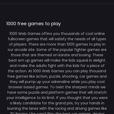
1000 free games to play
1000 Web Games offers you thousands of cool online
fullscreen games that will satisfy the needs of all types
of players. There are more than 1000 games to play in
our arcade site. Some of the popular fighter games are
those that are themed on karate and boxing. These
beat em up games will make the kids squeal in delight
and make the adults fight with the kids for a piece of
the action. At 1000 Web Games you can play thousand
free games like action, puzzle, shooting, car games and
they will pump up your adrenaline while you play cool
browser based games. To twist the sharpest minds we
have some puzzle and platform games that will stretch
your intelligence to its limit. If you thought that you were
a likely candidate for the grand prix, try your hands in
burning the lanes with the racing and driving games like
3D Racing. Like cars? Play the best car games, driving