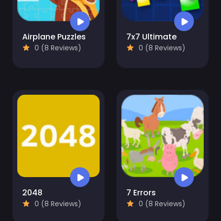
Airplane Puzzles
7x7 Ultimate
0 (8 Reviews)
0 (8 Reviews)
2048
7 Errors
0 (8 Reviews)
0 (8 Reviews)