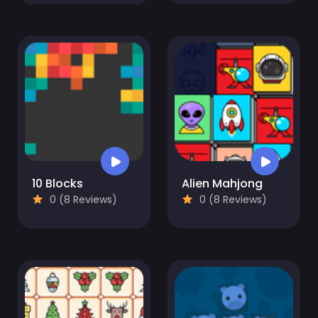
10 Blocks
Alien Mahjong
0 (8 Reviews)
0 (8 Reviews)