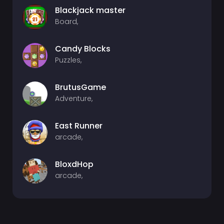
Blackjack master
Board,
Candy Blocks
Puzzles,
BrutusGame
Adventure,
East Runner
arcade,
BloxdHop
arcade,