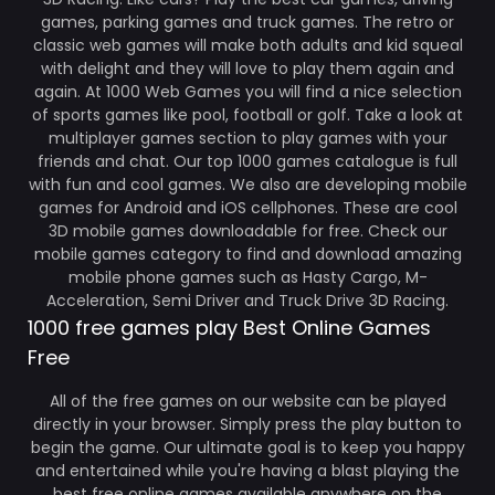
games, parking games and truck games. The retro or
classic web games will make both adults and kid squeal
with delight and they will love to play them again and
again. At 1000 Web Games you will find a nice selection
of sports games like pool, football or golf. Take a look at
multiplayer games section to play games with your
friends and chat. Our top 1000 games catalogue is full
with fun and cool games. We also are developing mobile
games for Android and iOS cellphones. These are cool
3D mobile games downloadable for free. Check our
mobile games category to find and download amazing
mobile phone games such as Hasty Cargo, M-
Acceleration, Semi Driver and Truck Drive 3D Racing.
1000 free games play Best Online Games
Free
All of the free games on our website can be played
directly in your browser. Simply press the play button to
begin the game. Our ultimate goal is to keep you happy
and entertained while you're having a blast playing the
best free online games available anywhere on the