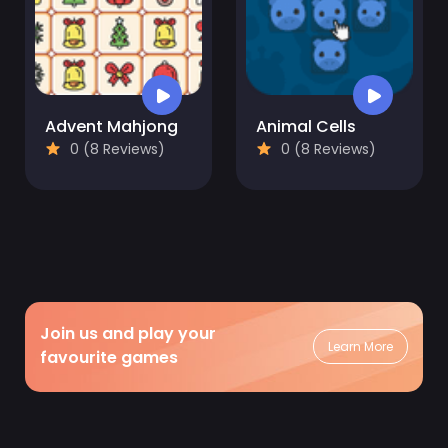
Advent Mahjong
Animal Cells
0 (8 Reviews)
0 (8 Reviews)
Join us and play your
Learn More
favourite games