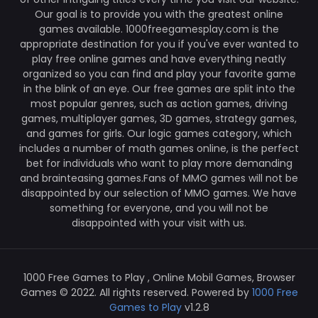
Our goal is to provide you with the greatest online
games available. 1000freegamesplay.com is the
appropriate destination for you if you've ever wanted to
play free online games and have everything neatly
organized so you can find and play your favorite game
in the blink of an eye. Our free games are split into the
most popular genres, such as action games, driving
games, multiplayer games, 3D games, strategy games,
and games for girls. Our logic games category, which
includes a number of math games online, is the perfect
bet for individuals who want to play more demanding
and brainteasing games.Fans of MMO games will not be
disappointed by our selection of MMO games. We have
something for everyone, and you will not be
disappointed with your visit with us.
1000 Free Games to Play , Online Mobil Games, Browser
Games © 2022. All rights reserved. Powered by
1000 Free
Games to Play
v1.2.8