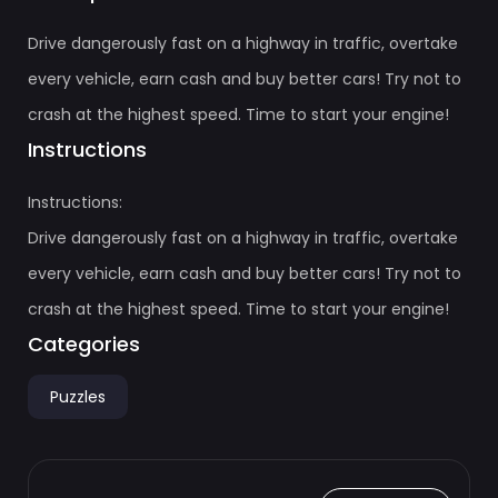
Drive dangerously fast on a highway in traffic, overtake
every vehicle, earn cash and buy better cars! Try not to
crash at the highest speed. Time to start your engine!
Instructions
Instructions:
Drive dangerously fast on a highway in traffic, overtake
every vehicle, earn cash and buy better cars! Try not to
crash at the highest speed. Time to start your engine!
Categories
Puzzles