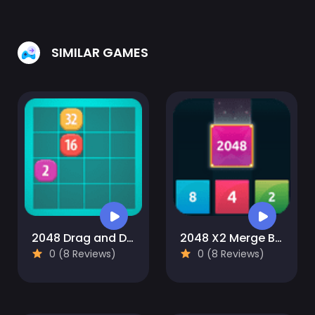
SIMILAR GAMES
2048 Drag and Drop
2048 X2 Merge Blocks
0 (8 Reviews)
0 (8 Reviews)