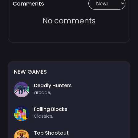
Comments
No comments
NEW GAMES
Deadly Hunters
arcade,
Falling Blocks
Classics,
Top Shootout