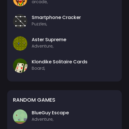
arcade,
Smartphone Cracker
Puzzles,
Aster Supreme
Adventure,
Klondike Solitaire Cards
Board,
RANDOM GAMES
BlueGuy Escape
Adventure,