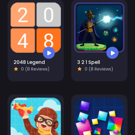
2048 Legend
3 2 1 Spell
0 (8 Reviews)
0 (8 Reviews)