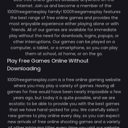
internet. Join us and become a member of the
1000freegamesplay family! 1000freegamesplay features
the best range of free online games and provides the
most enjoyable experience either playing alone or with
friends. All of our games are available for immediate
play without the need for downloads, logins, popups, or
other interruptions. Our games can be played on a
computer, a tablet, or a smartphone, so you can play
them at school, at home, or on the go.
Play Free Games Online Without
Downloading
1000freegamesplay.com is a free online gaming website
where you may play a variety of games. Having all
games for free would have been nearly impossible a few
years ago, but today it is quite possible, and we are
ecstatic to be able to provide you with the best games
that we have hand-picked for you. We carefully select
new games to play online every day, so you can expect
new arrivals of free online shooting games and a variety
of other intriguing titles every time you visit our website.