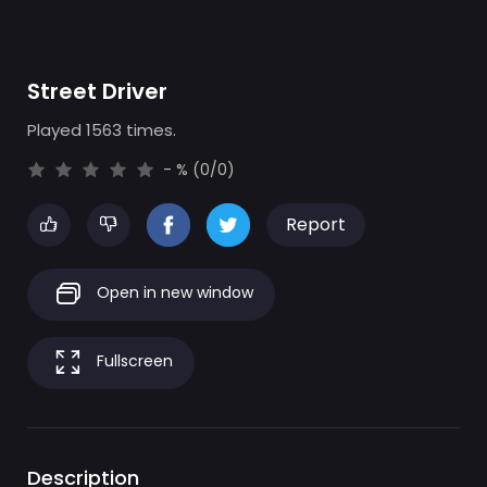
Street Driver
Played 1563 times.
- % (0/0)
Report
Open in new window
Fullscreen
Description