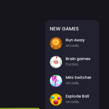
NEW GAMES
Run Away
arcade,
Brain games
Puzzles,
Mini Switcher
arcade,
Explode Ball
arcade,