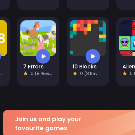
7 Errors
10 Blocks
0 (8 Reviews)
0 (8 Reviews)
0 (8
Join us and play your
favourite games