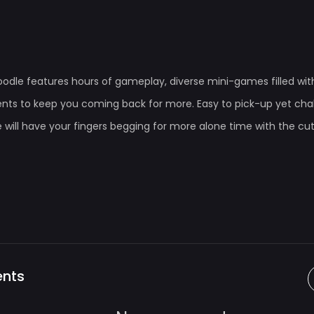
oodle features hours of gameplay, diverse mini-games filled wi
ts to keep you coming back for more. Easy to pick-up yet chal
 will have your fingers begging for more alone time with the cu
nts