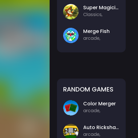
Super Magician
Classics,
Merge Fish
arcade,
RANDOM GAMES
Color Merger
arcade,
Auto Rickshaw
arcade,