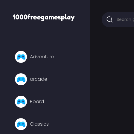
Adventure
arcade
Board
Classics