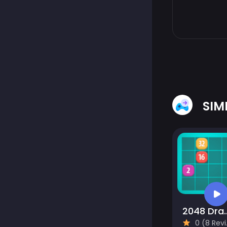
SIM
2048 Drag
0 (8 Reviews)