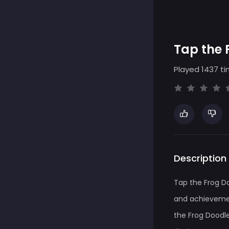
Tap the 
Played 1437 ti
Description
Tap the Frog D
and achievemen
the Frog Doodle