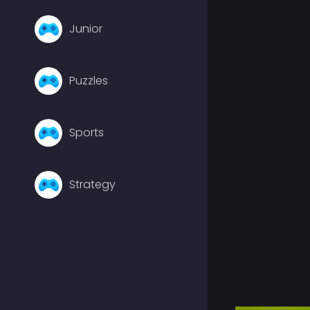
Junior
Puzzles
Sports
Strategy