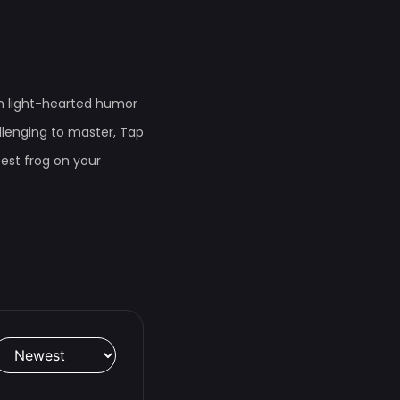
th light-hearted humor
lenging to master, Tap
test frog on your