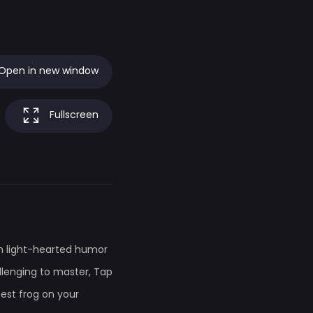
Open in new window
Fullscreen
th light-hearted humor
lenging to master, Tap
test frog on your