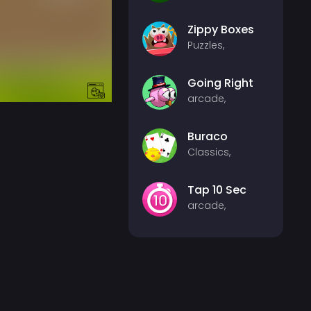
Zippy Boxes
Puzzles,
Going Right
arcade,
Buraco
Classics,
Tap 10 Sec
arcade,