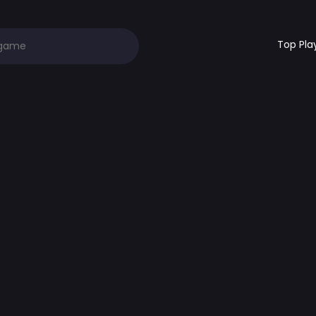
Top Pla