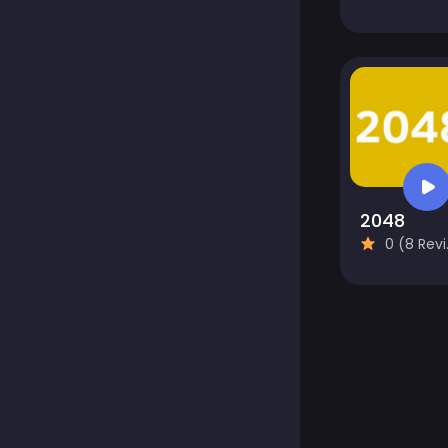
2048
0 (8 Reviews)