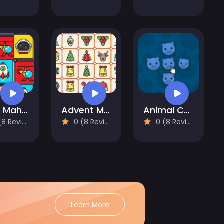
Alien Mahjong
Advent Mahjong
Animal Cells
 Reviews)
0 (8 Reviews)
0 (8 Reviews)
Learn More