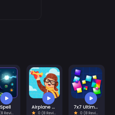
 Spell
Airplane Puzzles
7x7 Ultimate
 Reviews)
0 (8 Reviews)
0 (8 Reviews)