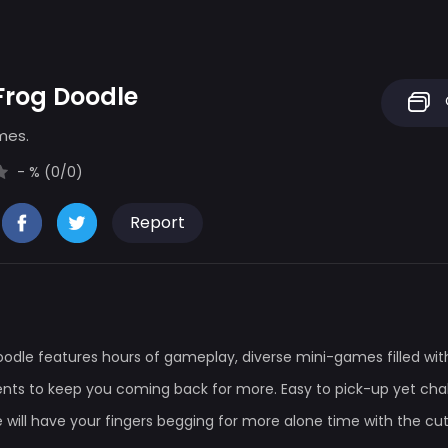
Frog Doodle
mes.
- % (0/0)
Report
oodle features hours of gameplay, diverse mini-games filled wi
ts to keep you coming back for more. Easy to pick-up yet chal
 will have your fingers begging for more alone time with the cu