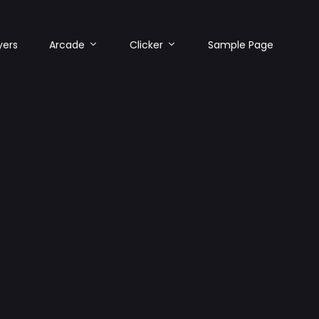
yers
Arcade
Clicker
Sample Page