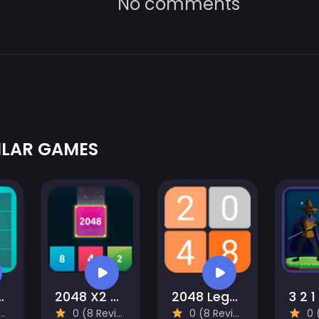
No comments
ILAR GAMES
 and Drop
2048 X2 Merge Blocks
2048 Legend
3 2 1
0 (8 Reviews)
0 (8 Reviews)
0 (8