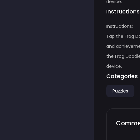
device.
Instructions
Instructions:
Tap the Frog D
and achievemen
the Frog Doodle
device.
Categories
Puzzles
Comme