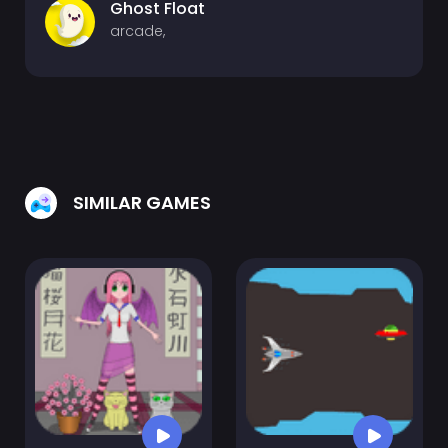
Ghost Float
arcade,
SIMILAR GAMES