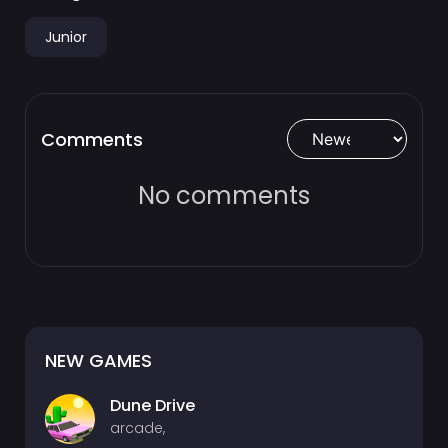
Junior
Comments
No comments
NEW GAMES
Dune Drive
arcade,