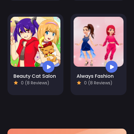
Beauty Cat Salon
Always Fashion
0 (8 Reviews)
0 (8 Reviews)