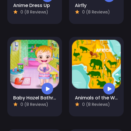
Anime Dress Up
Airfly
0 (8 Reviews)
0 (8 Reviews)
Baby Hazel Bathroom Hygiene
Animals of the World
0 (8 Reviews)
0 (8 Reviews)