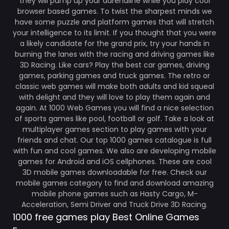
they will pump up your adrenaline while you play cool
browser based games. To twist the sharpest minds we
have some puzzle and platform games that will stretch
your intelligence to its limit. If you thought that you were
a likely candidate for the grand prix, try your hands in
burning the lanes with the racing and driving games like
3D Racing. Like cars? Play the best car games, driving
games, parking games and truck games. The retro or
classic web games will make both adults and kid squeal
with delight and they will love to play them again and
again. At 1000 Web Games you will find a nice selection
of sports games like pool, football or golf. Take a look at
multiplayer games section to play games with your
friends and chat. Our top 1000 games catalogue is full
with fun and cool games. We also are developing mobile
games for Android and iOS cellphones. These are cool
3D mobile games downloadable for free. Check our
mobile games category to find and download amazing
mobile phone games such as Hasty Cargo, M-
Acceleration, Semi Driver and Truck Drive 3D Racing.
1000 free games play Best Online Games