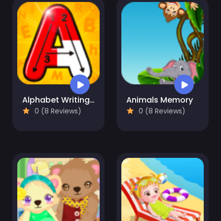
Alphabet Writing For Kids
Animals Memory
0 (8 Reviews)
0 (8 Reviews)