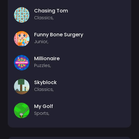
Chasing Tom
Classics,
Funny Bone Surgery
Junior,
Millionaire
Puzzles,
Skyblock
Classics,
My Golf
Sports,