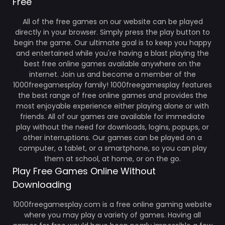
Free
All of the free games on our website can be played
directly in your browser. Simply press the play button to
begin the game. Our ultimate goal is to keep you happy
and entertained while you're having a blast playing the
best free online games available anywhere on the
internet. Join us and become a member of the
1000freegamesplay family! 1000freegamesplay features
the best range of free online games and provides the
most enjoyable experience either playing alone or with
friends. All of our games are available for immediate
play without the need for downloads, logins, popups, or
other interruptions. Our games can be played on a
computer, a tablet, or a smartphone, so you can play
them at school, at home, or on the go.
Play Free Games Online Without
Downloading
1000freegamesplay.com is a free online gaming website
where you may play a variety of games. Having all