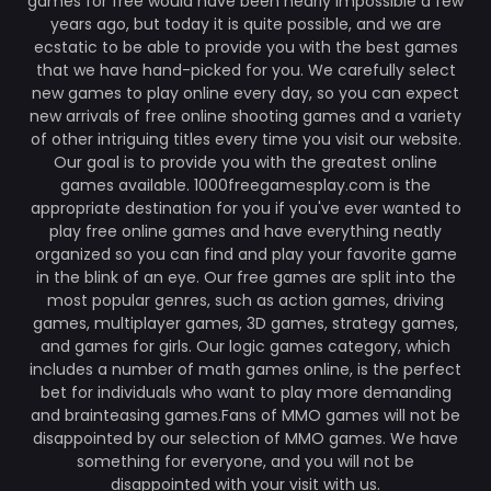
games for free would have been nearly impossible a few
years ago, but today it is quite possible, and we are
ecstatic to be able to provide you with the best games
that we have hand-picked for you. We carefully select
new games to play online every day, so you can expect
new arrivals of free online shooting games and a variety
of other intriguing titles every time you visit our website.
Our goal is to provide you with the greatest online
games available. 1000freegamesplay.com is the
appropriate destination for you if you've ever wanted to
play free online games and have everything neatly
organized so you can find and play your favorite game
in the blink of an eye. Our free games are split into the
most popular genres, such as action games, driving
games, multiplayer games, 3D games, strategy games,
and games for girls. Our logic games category, which
includes a number of math games online, is the perfect
bet for individuals who want to play more demanding
and brainteasing games.Fans of MMO games will not be
disappointed by our selection of MMO games. We have
something for everyone, and you will not be
disappointed with your visit with us.