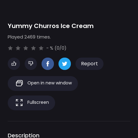
Yummy Churros Ice Cream
Played 2469 times.
- % (0/0)
Report
Open in new window
Fullscreen
Description