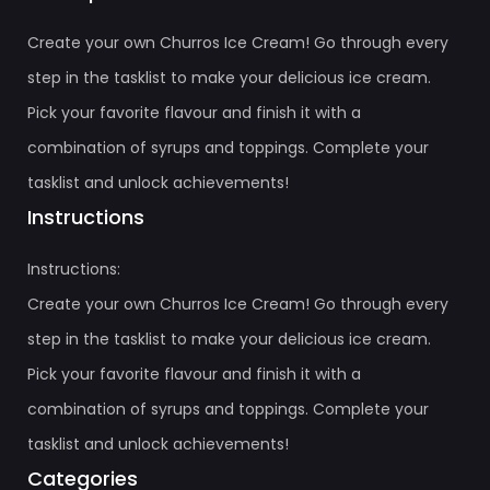
Create your own Churros Ice Cream! Go through every
step in the tasklist to make your delicious ice cream.
Pick your favorite flavour and finish it with a
combination of syrups and toppings. Complete your
tasklist and unlock achievements!
Instructions
Instructions:
Create your own Churros Ice Cream! Go through every
step in the tasklist to make your delicious ice cream.
Pick your favorite flavour and finish it with a
combination of syrups and toppings. Complete your
tasklist and unlock achievements!
Categories