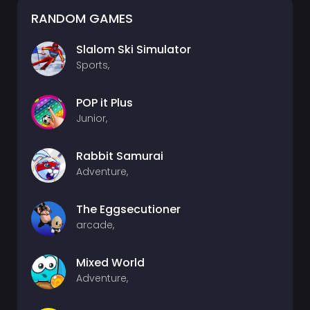
RANDOM GAMES
Slalom Ski Simulator
Sports,
POP it Plus
Junior,
Rabbit Samurai
Adventure,
The Eggsecutioner
arcade,
Mixed World
Adventure,