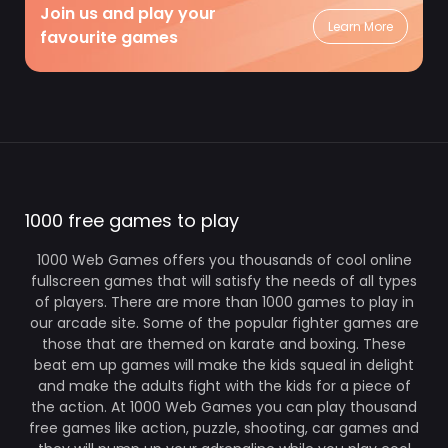
Join us and play your
Learn More
favourite games
1000 free games to play
1000 Web Games offers you thousands of cool online
fullscreen games that will satisfy the needs of all types
of players. There are more than 1000 games to play in
our arcade site. Some of the popular fighter games are
those that are themed on karate and boxing. These
beat em up games will make the kids squeal in delight
and make the adults fight with the kids for a piece of
the action. At 1000 Web Games you can play thousand
free games like action, puzzle, shooting, car games and