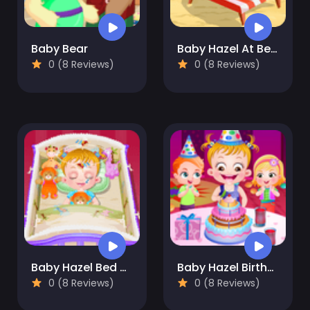
Baby Bear
Baby Hazel At Beach
0 (8 Reviews)
0 (8 Reviews)
Baby Hazel Bed Time
Baby Hazel Birthday Party
0 (8 Reviews)
0 (8 Reviews)