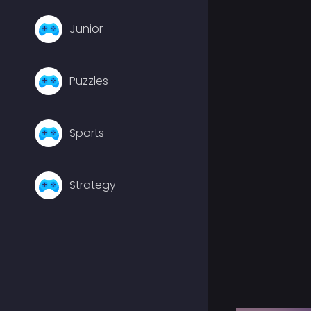
Junior
Puzzles
Sports
Strategy