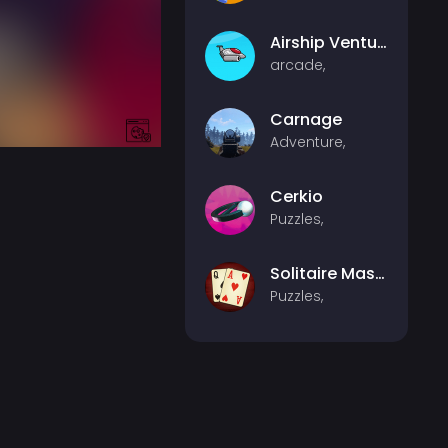
Airship Venture
arcade,
Carnage
Adventure,
Cerkio
Puzzles,
Solitaire Master
Puzzles,