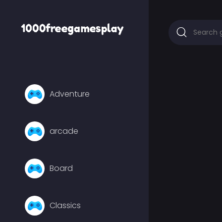
Adventure
arcade
Board
Classics