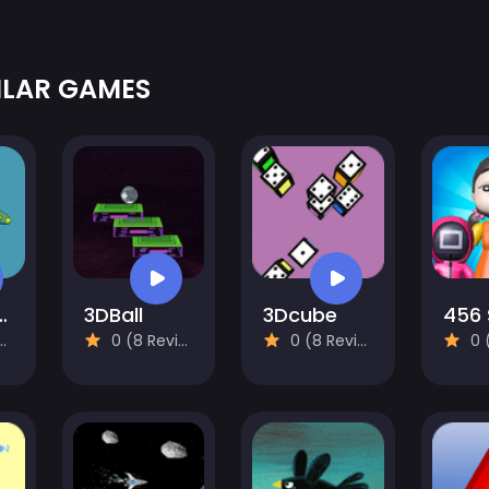
ILAR GAMES
lane Venture
3DBall
3Dcube
0 (8 Reviews)
0 (8 Reviews)
0 (8