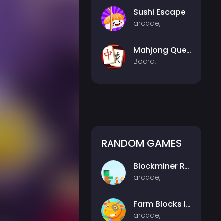
Sushi Escape
arcade,
Mahjong Quest
Board,
RANDOM GAMES
Blockminer Run Two Player
arcade,
Farm Blocks 10x10
arcade,