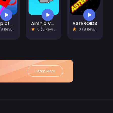
A Cup of Coffee
Airship Venture
ASTEROIDS
 Reviews)
0 (8 Reviews)
0 (8 Reviews)
Learn More