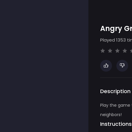
Angry G
Played 1353 ti
Description
Play the game 
neighbors!
Instructions