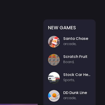
NEW GAMES
Santa Chase
arcade,
Scratch Fruit
Board,
Stock Car Hero
Sports,
DD Dunk Line
arcade,