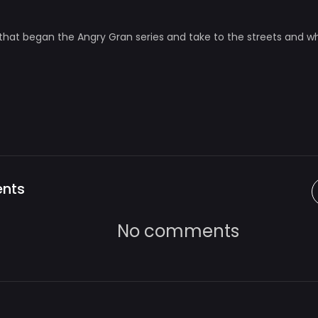
that began the Angry Gran series and take to the streets and 
nts
No comments