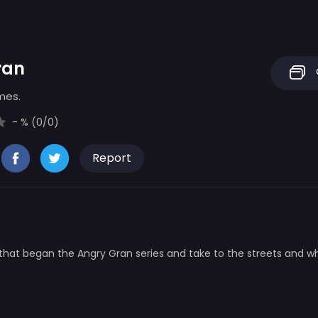
ran
mes.
- % (0/0)
Report
that began the Angry Gran series and take to the streets and 