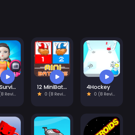
456 Survival Squid Challenge
12 MiniBattles - Two Players
4Hockey
 Reviews)
0 (8 Reviews)
0 (8 Reviews)