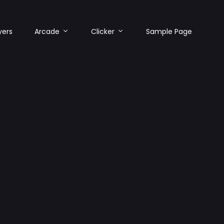
yers
Arcade
Clicker
Sample Page