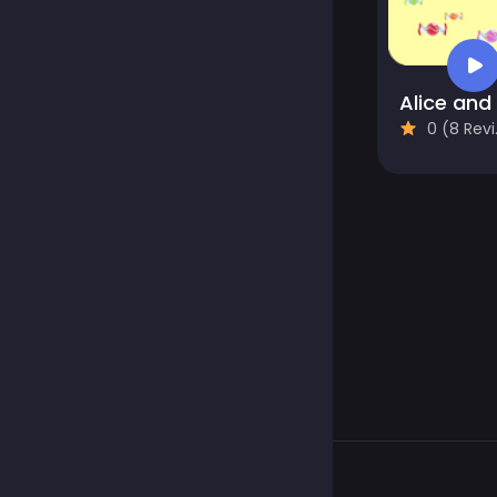
0 (8 Reviews)