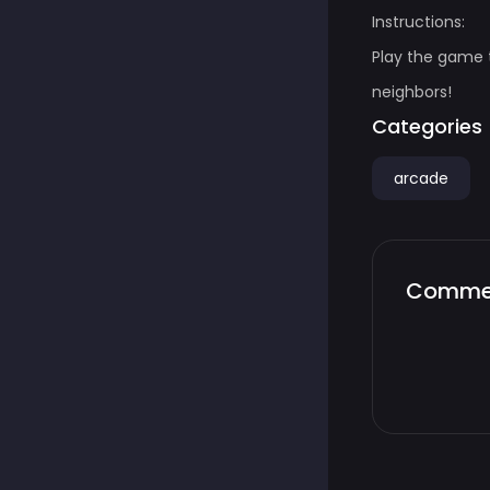
Instructions:
Play the game 
neighbors!
Categories
arcade
Comme