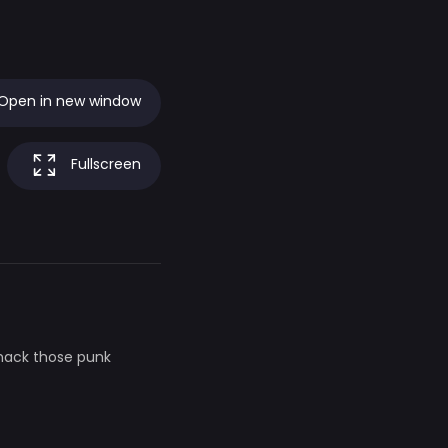
Open in new window
Fullscreen
whack those punk