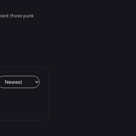
whack those punk