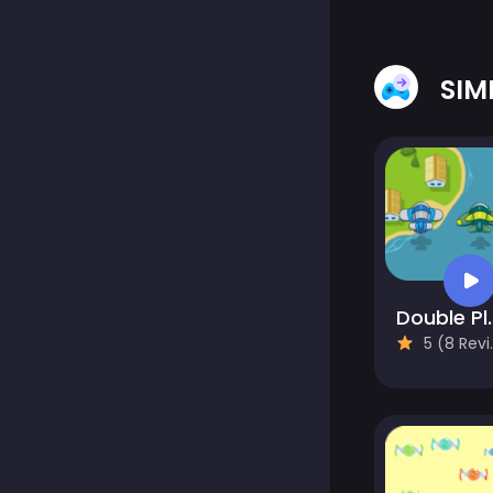
SIM
Double P
5 (8 Reviews)