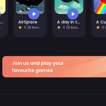
Alice and the Lost Candy
AirSpace
A day in the countryside
0 (8 Reviews)
0 (8 Reviews)
0 (8
Join us and play your
favourite games