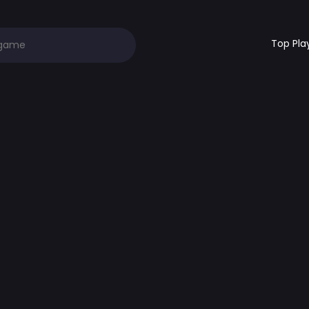
Top Pla