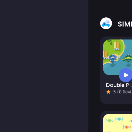
SIM
Double P
5 (8 Reviews)