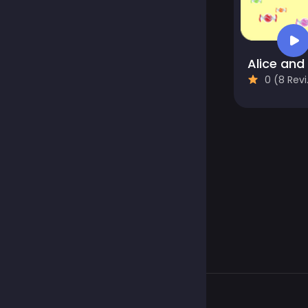
0 (8 Reviews)