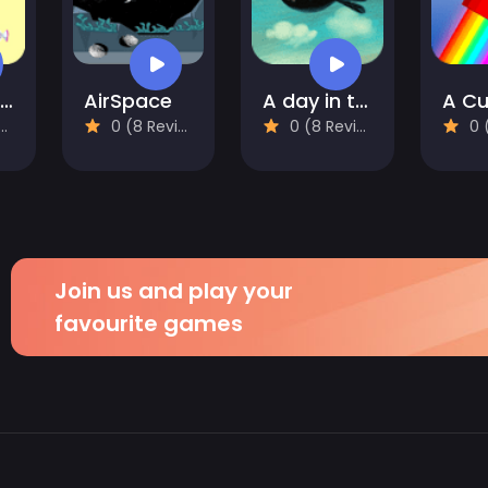
Alice and the Lost Candy
AirSpace
A day in the countryside
0 (8 Reviews)
0 (8 Reviews)
0 (8
Join us and play your
favourite games