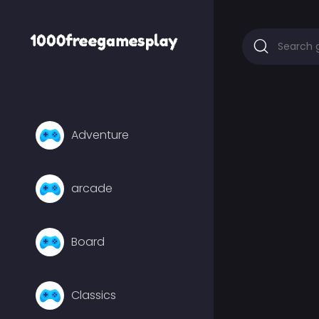
Adventure
arcade
Board
Classics