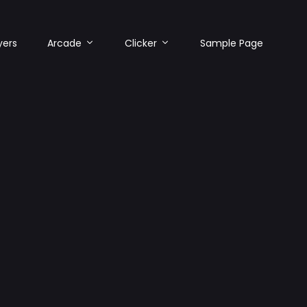
yers
Arcade
Clicker
Sample Page