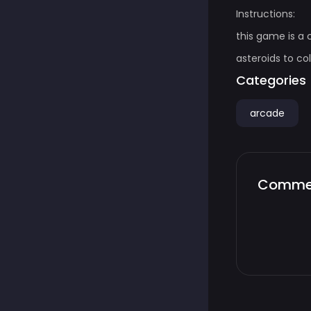
Instructions:
this game is a
asteroids to co
Categories
arcade
Comme