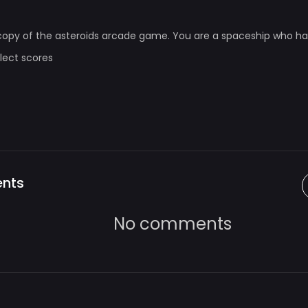
 copy of the asteroids arcade game. You are a spaceship who h
llect scores
nts
No comments