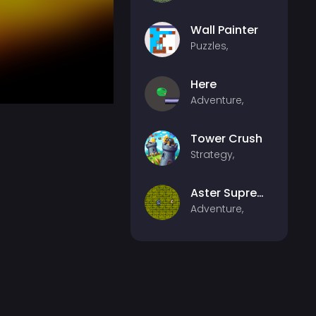
Wall Painter
Puzzles,
Here
Adventure,
Tower Crush
Strategy,
Aster Supreme
Adventure,