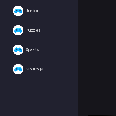
Junior
Puzzles
Sports
Strategy