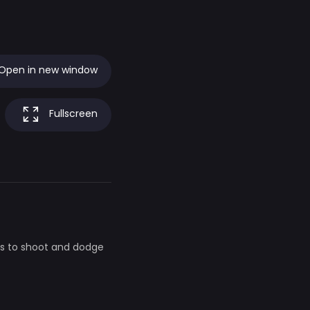
Open in new window
Fullscreen
as to shoot and dodge