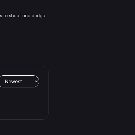
as to shoot and dodge