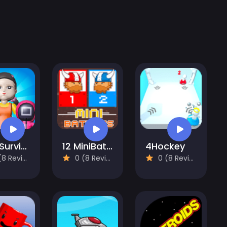
456 Survival Squid Challenge
12 MiniBattles - Two Players
4Hockey
 Reviews)
0 (8 Reviews)
0 (8 Reviews)