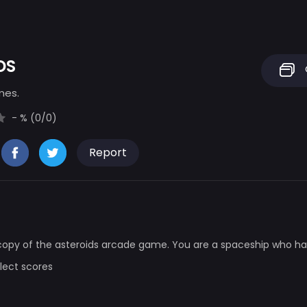
DS
mes.
- % (0/0)
Report
 copy of the asteroids arcade game. You are a spaceship who h
llect scores