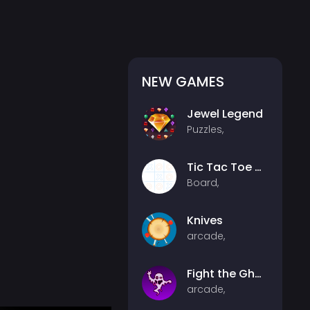
NEW GAMES
Jewel Legend
Puzzles,
Tic Tac Toe Multiplayer
Board,
Knives
arcade,
Fight the Ghosts
arcade,