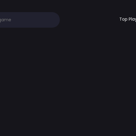
Top Pla