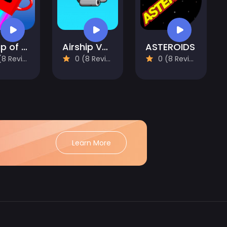
A Cup of Coffee
Airship Venture
ASTEROIDS
 Reviews)
0 (8 Reviews)
0 (8 Reviews)
Learn More