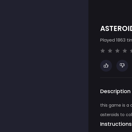
ASTEROI
Played 1863 ti
Description
this game is a
asteroids to co
Instructions