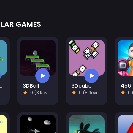
ILAR GAMES
lane Venture
3DBall
3Dcube
0 (8 Reviews)
0 (8 Reviews)
0 (8