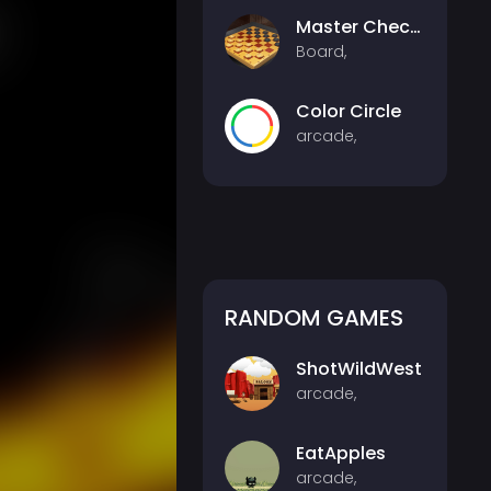
Master Checkers Multiplayer
Board,
Color Circle
arcade,
RANDOM GAMES
ShotWildWest
arcade,
EatApples
arcade,