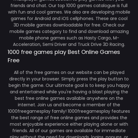
friends and chat. Our top 1000 games catalogue is full
with fun and cool games. We also are developing mobile
games for Android and iOS cellphones. These are cool
3D mobile games downloadable for free. Check our
mobile games category to find and download amazing
mobile phone games such as Hasty Cargo, M-
Acceleration, Semi Driver and Truck Drive 3D Racing.
1000 free games play Best Online Games
Free
All of the free games on our website can be played
directly in your browser. Simply press the play button to
begin the game. Our ultimate goal is to keep you happy
and entertained while you're having a blast playing the
best free online games available anywhere on the
internet. Join us and become a member of the
1000freegamesplay family! 1000freegamesplay features
the best range of free online games and provides the
most enjoyable experience either playing alone or with
friends. All of our games are available for immediate
play without the need for downloads, logins, popups, or