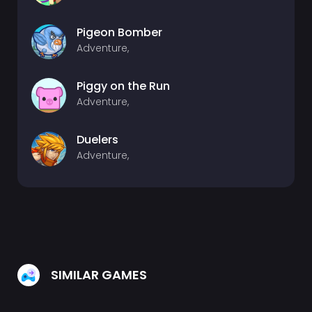
Pigeon Bomber
Adventure,
Piggy on the Run
Adventure,
Duelers
Adventure,
SIMILAR GAMES