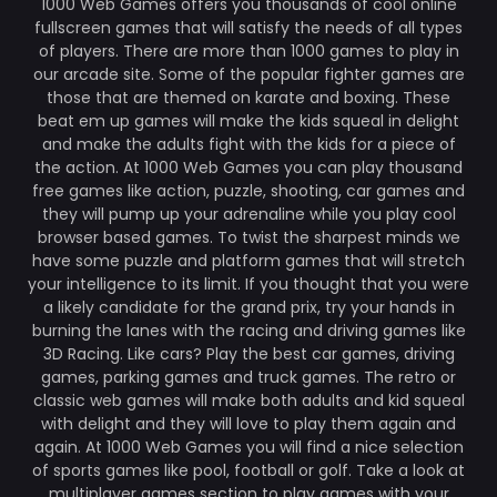
1000 Web Games offers you thousands of cool online
fullscreen games that will satisfy the needs of all types
of players. There are more than 1000 games to play in
our arcade site. Some of the popular fighter games are
those that are themed on karate and boxing. These
beat em up games will make the kids squeal in delight
and make the adults fight with the kids for a piece of
the action. At 1000 Web Games you can play thousand
free games like action, puzzle, shooting, car games and
they will pump up your adrenaline while you play cool
browser based games. To twist the sharpest minds we
have some puzzle and platform games that will stretch
your intelligence to its limit. If you thought that you were
a likely candidate for the grand prix, try your hands in
burning the lanes with the racing and driving games like
3D Racing. Like cars? Play the best car games, driving
games, parking games and truck games. The retro or
classic web games will make both adults and kid squeal
with delight and they will love to play them again and
again. At 1000 Web Games you will find a nice selection
of sports games like pool, football or golf. Take a look at
multiplayer games section to play games with your