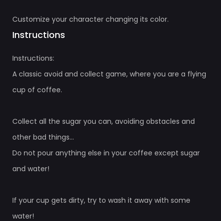
Customize your character changing its color.
Instructions
Instructions:
A classic avoid and collect game, where you are a flying
cup of coffee.
Collect all the sugar you can, avoiding obstacles and
other bad things...
Do not pour anything else in your coffee except sugar
and water!
If your cup gets dirty, try to wash it away with some
water!