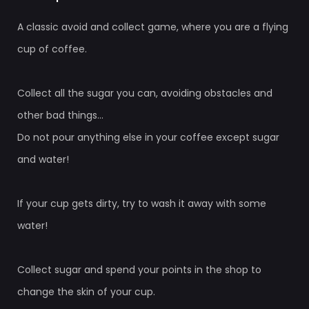
A classic avoid and collect game, where you are a flying
cup of coffee.
Collect all the sugar you can, avoiding obstacles and
other bad things...
Do not pour anything else in your coffee except sugar
and water!
If your cup gets dirty, try to wash it away with some
water!
Collect sugar and spend your points in the shop to
change the skin of your cup.