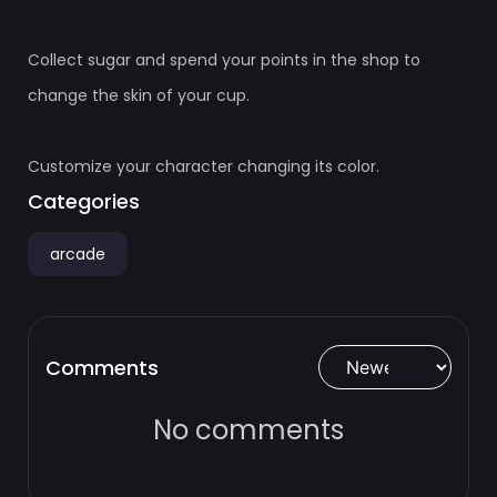
Collect sugar and spend your points in the shop to
change the skin of your cup.
Customize your character changing its color.
Categories
arcade
Comments
No comments