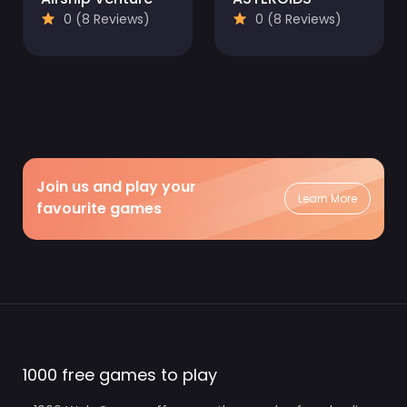
0 (8 Reviews)
0 (8 Reviews)
Join us and play your
Learn More
favourite games
1000 free games to play