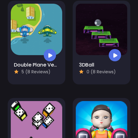
Double Plane Venture
3DBall
5 (8 Reviews)
0 (8 Reviews)