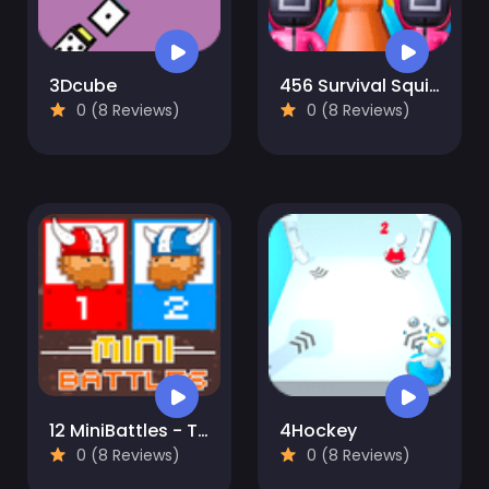
3Dcube
456 Survival Squid Challenge
0 (8 Reviews)
0 (8 Reviews)
12 MiniBattles - Two Players
4Hockey
0 (8 Reviews)
0 (8 Reviews)