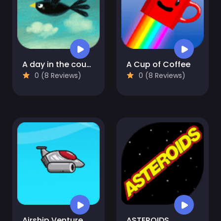
A day in the countryside
A Cup of Coffee
0 (8 Reviews)
0 (8 Reviews)
Airship Venture
ASTEROIDS