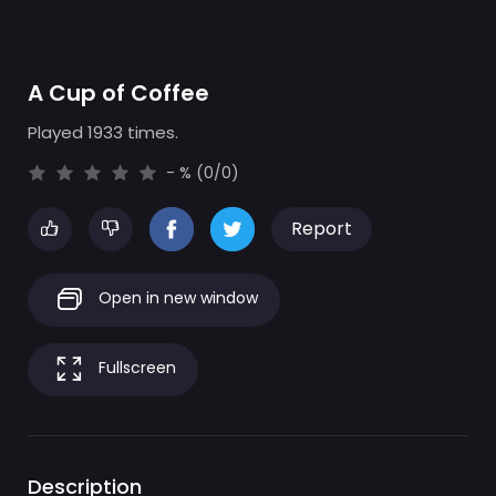
A Cup of Coffee
Played 1933 times.
- % (0/0)
Report
Open in new window
Fullscreen
Description