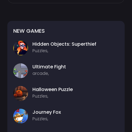
NEW GAMES
Hidden Objects: Superthief
Puzzles,
Ultimate Fight
arcade,
Halloween Puzzle
Puzzles,
Journey Fox
Puzzles,