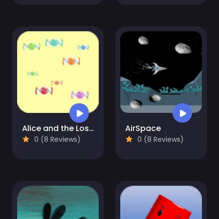
Alice and the Lost Candy
AirSpace
0 (8 Reviews)
0 (8 Reviews)