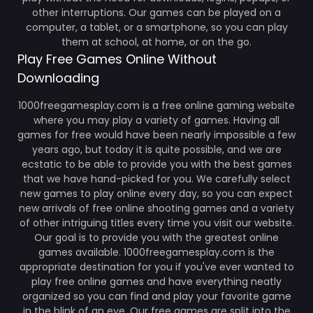
other interruptions. Our games can be played on a
computer, a tablet, or a smartphone, so you can play
them at school, at home, or on the go.
Play Free Games Online Without
Downloading
1000freegamesplay.com is a free online gaming website
where you may play a variety of games. Having all
games for free would have been nearly impossible a few
years ago, but today it is quite possible, and we are
ecstatic to be able to provide you with the best games
that we have hand-picked for you. We carefully select
new games to play online every day, so you can expect
new arrivals of free online shooting games and a variety
of other intriguing titles every time you visit our website.
Our goal is to provide you with the greatest online
games available. 1000freegamesplay.com is the
appropriate destination for you if you've ever wanted to
play free online games and have everything neatly
organized so you can find and play your favorite game
in the blink of an eye. Our free games are split into the