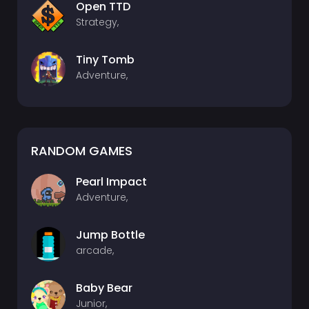
Open TTD
Strategy,
Tiny Tomb
Adventure,
RANDOM GAMES
Pearl Impact
Adventure,
Jump Bottle
arcade,
Baby Bear
Junior,