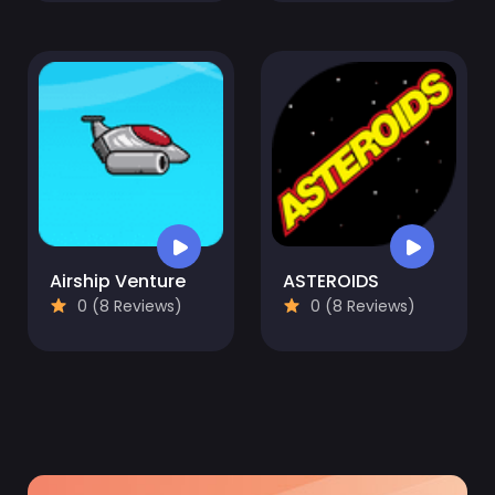
Airship Venture
ASTEROIDS
0 (8 Reviews)
0 (8 Reviews)