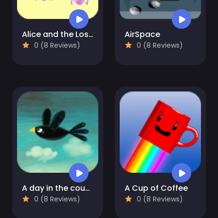
Alice and the Lost Candy
AirSpace
0 (8 Reviews)
0 (8 Reviews)
A day in the countryside
A Cup of Coffee
0 (8 Reviews)
0 (8 Reviews)