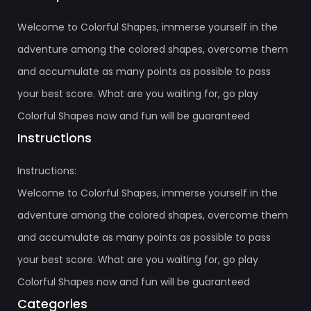
Welcome to Colorful Shapes, immerse yourself in the
adventure among the colored shapes, overcome them
and accumulate as many points as possible to pass
your best score. What are you waiting for, go play
Colorful Shapes now and fun will be guaranteed
Instructions
Instructions:
Welcome to Colorful Shapes, immerse yourself in the
adventure among the colored shapes, overcome them
and accumulate as many points as possible to pass
your best score. What are you waiting for, go play
Colorful Shapes now and fun will be guaranteed
Categories