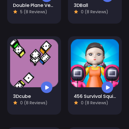
Double Plane Venture
3DBall
5 (8 Reviews)
0 (8 Reviews)
3Dcube
456 Survival Squid Challenge
0 (8 Reviews)
0 (8 Reviews)