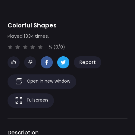
Colorful Shapes
Played 1334 times.
- % (0/0)
Report
Open in new window
Fullscreen
Description