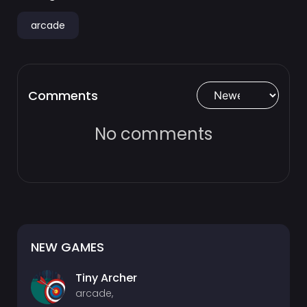
arcade
Comments
No comments
NEW GAMES
Tiny Archer
arcade,