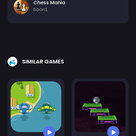
Chess Mania
Board,
SIMILAR GAMES