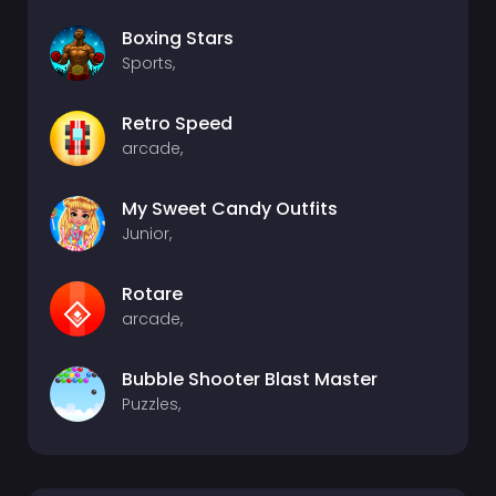
Boxing Stars
Sports,
Retro Speed
arcade,
My Sweet Candy Outfits
Junior,
Rotare
arcade,
Bubble Shooter Blast Master
Puzzles,