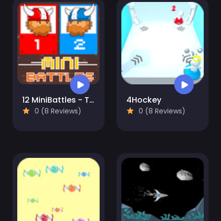
12 MiniBattles - Two Players
4Hockey
0 (8 Reviews)
0 (8 Reviews)