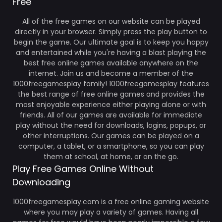
Free
All of the free games on our website can be played
directly in your browser. Simply press the play button to
begin the game. Our ultimate goal is to keep you happy
and entertained while you're having a blast playing the
best free online games available anywhere on the
internet. Join us and become a member of the
1000freegamesplay family! 1000freegamesplay features
the best range of free online games and provides the
most enjoyable experience either playing alone or with
friends. All of our games are available for immediate
play without the need for downloads, logins, popups, or
other interruptions. Our games can be played on a
computer, a tablet, or a smartphone, so you can play
them at school, at home, or on the go.
Play Free Games Online Without
Downloading
1000freegamesplay.com is a free online gaming website
where you may play a variety of games. Having all