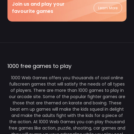
Join us and play your
Learn More
favourite games
1000 free games to play
1000 Web Games offers you thousands of cool online
fullscreen games that will satisfy the needs of all types
of players. There are more than 1000 games to play in
our arcade site. Some of the popular fighter games are
those that are themed on karate and boxing. These
beat em up games will make the kids squeal in delight
and make the adults fight with the kids for a piece of
the action. At 1000 Web Games you can play thousand
free games like action, puzzle, shooting, car games and