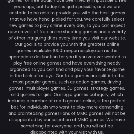
games for free would have been nearly impossible a few
years ago, but today it is quite possible, and we are
ecstatic to be able to provide you with the best games
that we have hand-picked for you. We carefully select
new games to play online every day, so you can expect
new arrivals of free online shooting games and a variety
of other intriguing titles every time you visit our website.
Our goal is to provide you with the greatest online
games available. 1000freegamesplay.com is the
appropriate destination for you if you've ever wanted to
play free online games and have everything neatly
organized so you can find and play your favorite game
in the blink of an eye. Our free games are split into the
most popular genres, such as action games, driving
games, multiplayer games, 3D games, strategy games,
and games for girls. Our logic games category, which
includes a number of math games online, is the perfect
bet for individuals who want to play more demanding
and brainteasing games.Fans of MMO games will not be
disappointed by our selection of MMO games. We have
something for everyone, and you will not be
disappointed with your visit with us.