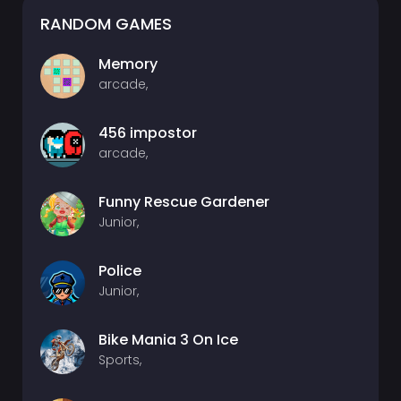
RANDOM GAMES
Memory
arcade,
456 impostor
arcade,
Funny Rescue Gardener
Junior,
Police
Junior,
Bike Mania 3 On Ice
Sports,