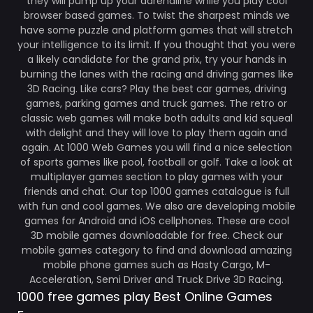
they will pump up your adrenaline while you play cool
browser based games. To twist the sharpest minds we
have some puzzle and platform games that will stretch
your intelligence to its limit. If you thought that you were
a likely candidate for the grand prix, try your hands in
burning the lanes with the racing and driving games like
3D Racing. Like cars? Play the best car games, driving
games, parking games and truck games. The retro or
classic web games will make both adults and kid squeal
with delight and they will love to play them again and
again. At 1000 Web Games you will find a nice selection
of sports games like pool, football or golf. Take a look at
multiplayer games section to play games with your
friends and chat. Our top 1000 games catalogue is full
with fun and cool games. We also are developing mobile
games for Android and iOS cellphones. These are cool
3D mobile games downloadable for free. Check our
mobile games category to find and download amazing
mobile phone games such as Hasty Cargo, M-
Acceleration, Semi Driver and Truck Drive 3D Racing.
1000 free games play Best Online Games