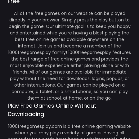
Free
All of the free games on our website can be played
directly in your browser. Simply press the play button to
begin the game. Our ultimate goal is to keep you happy
and entertained while you're having a blast playing the
best free online games available anywhere on the
internet. Join us and become a member of the
1000freegamesplay family! 1000freegamesplay features
the best range of free online games and provides the
most enjoyable experience either playing alone or with
friends. All of our games are available for immediate
play without the need for downloads, logins, popups, or
other interruptions. Our games can be played on a
computer, a tablet, or a smartphone, so you can play
them at school, at home, or on the go.
Play Free Games Online Without
Downloading
1000freegamesplay.com is a free online gaming website
where you may play a variety of games. Having all