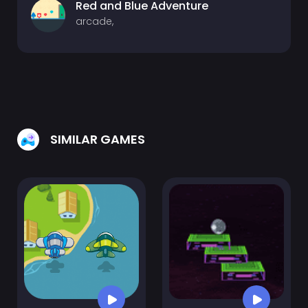
Red and Blue Adventure
arcade,
SIMILAR GAMES