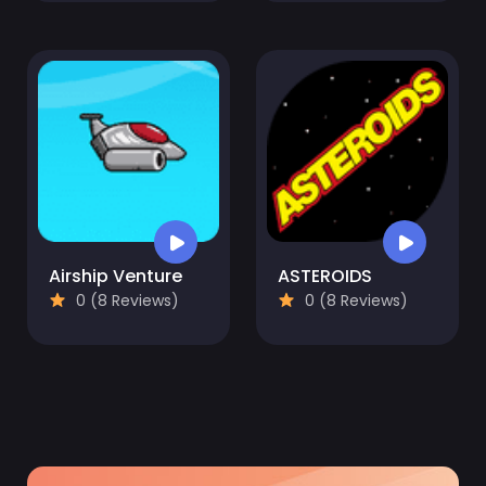
Airship Venture
ASTEROIDS
0 (8 Reviews)
0 (8 Reviews)