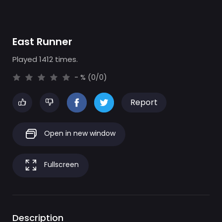
East Runner
Played 1412 times.
- % (0/0)
Report
Open in new window
Fullscreen
Description