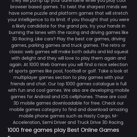
they will pump up your adrenaline while you play cool
browser based games. To twist the sharpest minds we
have some puzzle and platform games that will stretch
your intelligence to its limit. If you thought that you were
a likely candidate for the grand prix, try your hands in
burning the lanes with the racing and driving games like
3D Racing. Like cars? Play the best car games, driving
games, parking games and truck games. The retro or
classic web games will make both adults and kid squeal
with delight and they will love to play them again and
again. At 1000 Web Games you will find a nice selection
of sports games like pool, football or golf. Take a look at
multiplayer games section to play games with your
friends and chat. Our top 1000 games catalogue is full
with fun and cool games. We also are developing mobile
games for Android and iOS cellphones. These are cool
3D mobile games downloadable for free. Check our
mobile games category to find and download amazing
mobile phone games such as Hasty Cargo, M-
Acceleration, Semi Driver and Truck Drive 3D Racing.
1000 free games play Best Online Games