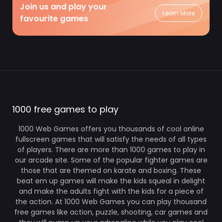
Join us and play your
Learn More
favourite games
1000 free games to play
1000 Web Games offers you thousands of cool online
fullscreen games that will satisfy the needs of all types
of players. There are more than 1000 games to play in
our arcade site. Some of the popular fighter games are
those that are themed on karate and boxing. These
beat em up games will make the kids squeal in delight
and make the adults fight with the kids for a piece of
the action. At 1000 Web Games you can play thousand
free games like action, puzzle, shooting, car games and