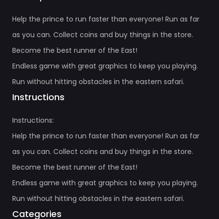
Help the prince to run faster than everyone! Run as far
as you can. Collect coins and buy things in the store.
Become the best runner of the East!
Endless game with great graphics to keep you playing.
Run without hitting obstacles in the eastern safari.
Instructions
Instructions:
Help the prince to run faster than everyone! Run as far
as you can. Collect coins and buy things in the store.
Become the best runner of the East!
Endless game with great graphics to keep you playing.
Run without hitting obstacles in the eastern safari.
Categories