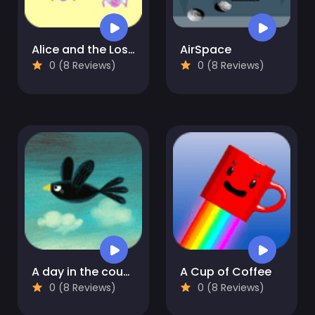
Alice and the Lost Candy
AirSpace
0 (8 Reviews)
0 (8 Reviews)
A day in the countryside
A Cup of Coffee
0 (8 Reviews)
0 (8 Reviews)