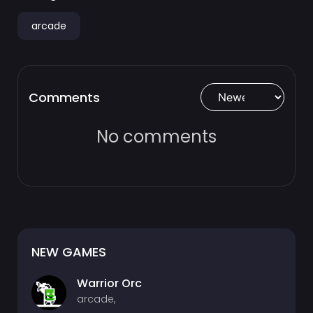
arcade
Comments
No comments
NEW GAMES
Warrior Orc
arcade,