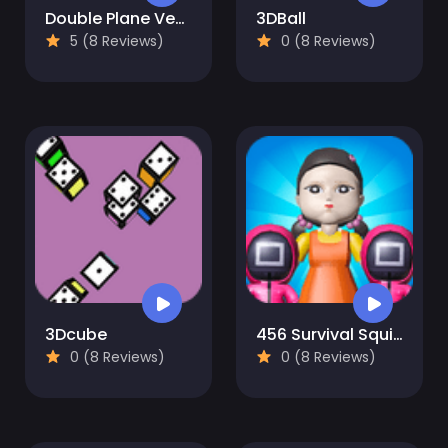
Double Plane Venture
3DBall
5 (8 Reviews)
0 (8 Reviews)
3Dcube
456 Survival Squid Challenge
0 (8 Reviews)
0 (8 Reviews)