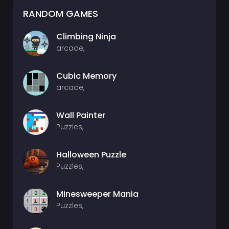
RANDOM GAMES
Climbing Ninja
arcade,
Cubic Memory
arcade,
Wall Painter
Puzzles,
Halloween Puzzle
Puzzles,
Minesweeper Mania
Puzzles,