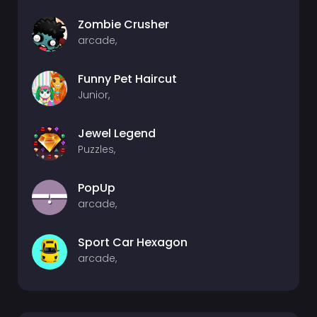
Zombie Crusher
arcade,
Funny Pet Haircut
Junior,
Jewel Legend
Puzzles,
PopUp
arcade,
Sport Car Hexagon
arcade,