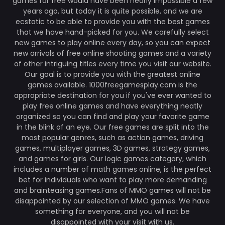
games for free would have been nearly impossible a few
years ago, but today it is quite possible, and we are
ecstatic to be able to provide you with the best games
that we have hand-picked for you. We carefully select
new games to play online every day, so you can expect
new arrivals of free online shooting games and a variety
of other intriguing titles every time you visit our website.
Our goal is to provide you with the greatest online
games available. 1000freegamesplay.com is the
appropriate destination for you if you've ever wanted to
play free online games and have everything neatly
organized so you can find and play your favorite game
in the blink of an eye. Our free games are split into the
most popular genres, such as action games, driving
games, multiplayer games, 3D games, strategy games,
and games for girls. Our logic games category, which
includes a number of math games online, is the perfect
bet for individuals who want to play more demanding
and brainteasing games.Fans of MMO games will not be
disappointed by our selection of MMO games. We have
something for everyone, and you will not be
disappointed with your visit with us.