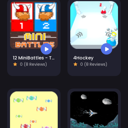
12 MiniBattles - Two Players
4Hockey
0 (8 Reviews)
0 (8 Reviews)