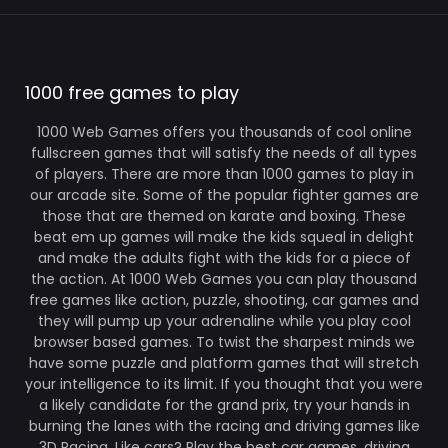
1000 free games to play
1000 Web Games offers you thousands of cool online
fullscreen games that will satisfy the needs of all types
of players. There are more than 1000 games to play in
our arcade site. Some of the popular fighter games are
those that are themed on karate and boxing. These
beat em up games will make the kids squeal in delight
and make the adults fight with the kids for a piece of
the action. At 1000 Web Games you can play thousand
free games like action, puzzle, shooting, car games and
they will pump up your adrenaline while you play cool
browser based games. To twist the sharpest minds we
have some puzzle and platform games that will stretch
your intelligence to its limit. If you thought that you were
a likely candidate for the grand prix, try your hands in
burning the lanes with the racing and driving games like
3D Racing. Like cars? Play the best car games, driving