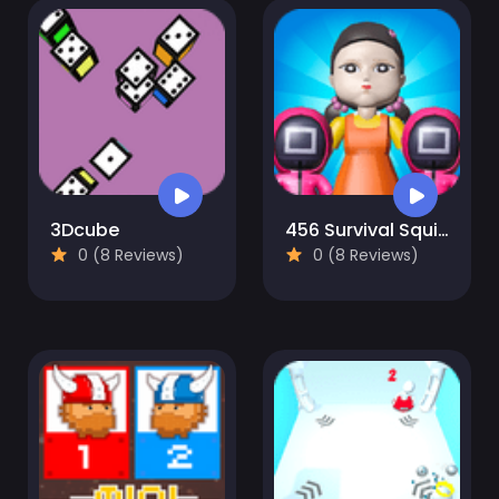
3Dcube
456 Survival Squid Challenge
0 (8 Reviews)
0 (8 Reviews)