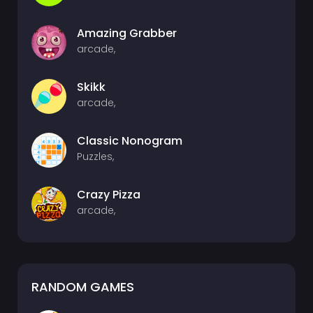
Amazing Grabber
arcade,
Skikk
arcade,
Classic Nonogram
Puzzles,
Crazy Pizza
arcade,
RANDOM GAMES