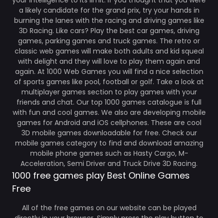
your intelligence to its limit. If you thought that you were
a likely candidate for the grand prix, try your hands in
burning the lanes with the racing and driving games like
3D Racing. Like cars? Play the best car games, driving
games, parking games and truck games. The retro or
classic web games will make both adults and kid squeal
with delight and they will love to play them again and
again. At 1000 Web Games you will find a nice selection
of sports games like pool, football or golf. Take a look at
multiplayer games section to play games with your
friends and chat. Our top 1000 games catalogue is full
with fun and cool games. We also are developing mobile
games for Android and iOS cellphones. These are cool
3D mobile games downloadable for free. Check our
mobile games category to find and download amazing
mobile phone games such as Hasty Cargo, M-
Acceleration, Semi Driver and Truck Drive 3D Racing.
1000 free games play Best Online Games
Free
All of the free games on our website can be played