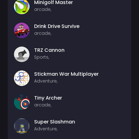
Minigolf Master
arcade,
Drink Drive Survive
arcade,
TRZ Cannon
Sports,
Stickman War Multiplayer
Adventure,
Tiny Archer
arcade,
Super Slashman
Adventure,