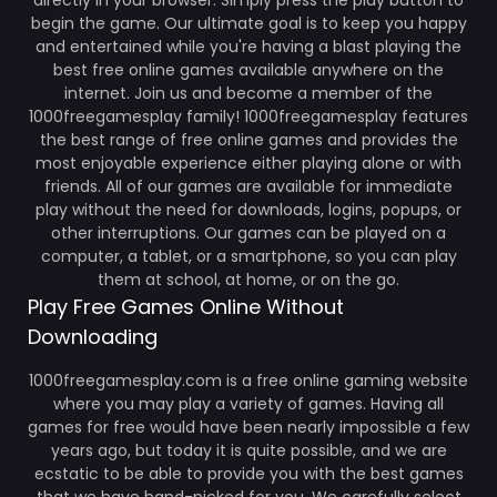
directly in your browser. Simply press the play button to
begin the game. Our ultimate goal is to keep you happy
and entertained while you're having a blast playing the
best free online games available anywhere on the
internet. Join us and become a member of the
1000freegamesplay family! 1000freegamesplay features
the best range of free online games and provides the
most enjoyable experience either playing alone or with
friends. All of our games are available for immediate
play without the need for downloads, logins, popups, or
other interruptions. Our games can be played on a
computer, a tablet, or a smartphone, so you can play
them at school, at home, or on the go.
Play Free Games Online Without
Downloading
1000freegamesplay.com is a free online gaming website
where you may play a variety of games. Having all
games for free would have been nearly impossible a few
years ago, but today it is quite possible, and we are
ecstatic to be able to provide you with the best games