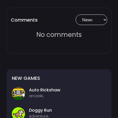
Comments
No comments
NEW GAMES
Auto Rickshaw
arcade,
Doggy Run
Adventure,