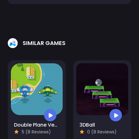
SIMILAR GAMES
Double Plane Venture
3DBall
5 (8 Reviews)
0 (8 Reviews)