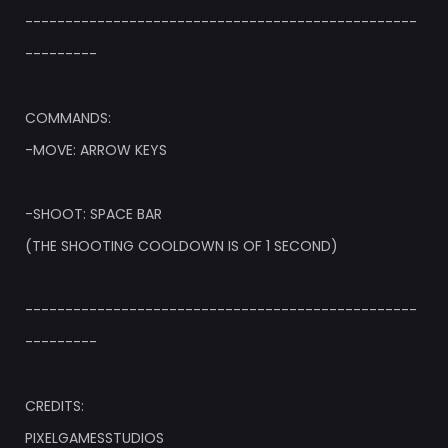
-------------------------------------------------
---------
COMMANDS:
-MOVE: ARROW KEYS
-SHOOT: SPACE BAR
(THE SHOOTING COOLDOWN IS OF 1 SECOND)
-------------------------------------------------
---------
CREDITS:
PIXELGAMESSTUDIOS