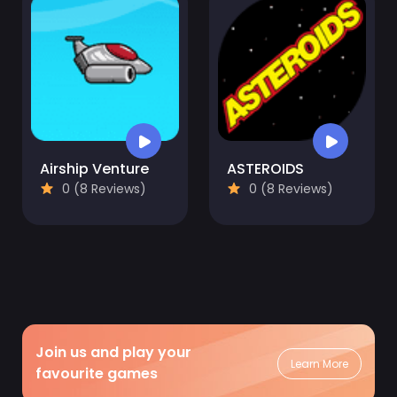
Airship Venture
ASTEROIDS
0 (8 Reviews)
0 (8 Reviews)
Join us and play your
Learn More
favourite games