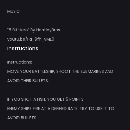
MUSIC:
"8 Bit Hero" By HeatleyBros
youtu.be/Fa_9fh_vML0
Instructions
Instructions:
MOVE YOUR BATTLESHIP, SHOOT THE SUBMARINES AND
AVOID THEIR BULLETS.
IF YOU SHOT A FISH, YOU GET 5 POINTS.
ENEMY SHIPS FIRE AT A DEFINED RATE. TRY TO USE IT TO
AVOID BULLETS