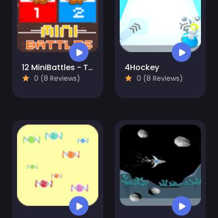
12 MiniBattles - Two Players
4Hockey
0 (8 Reviews)
0 (8 Reviews)