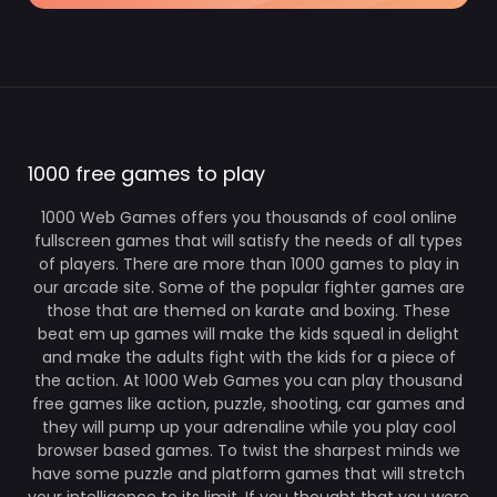
1000 free games to play
1000 Web Games offers you thousands of cool online
fullscreen games that will satisfy the needs of all types
of players. There are more than 1000 games to play in
our arcade site. Some of the popular fighter games are
those that are themed on karate and boxing. These
beat em up games will make the kids squeal in delight
and make the adults fight with the kids for a piece of
the action. At 1000 Web Games you can play thousand
free games like action, puzzle, shooting, car games and
they will pump up your adrenaline while you play cool
browser based games. To twist the sharpest minds we
have some puzzle and platform games that will stretch