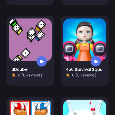
3Dcube
456 Survival Squid Challenge
0 (8 Reviews)
0 (8 Reviews)