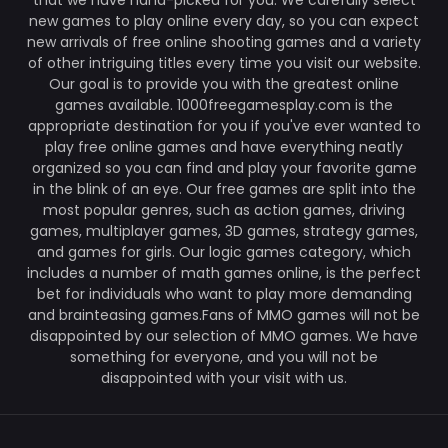
that we have hand-picked for you. We carefully select
new games to play online every day, so you can expect
new arrivals of free online shooting games and a variety
of other intriguing titles every time you visit our website.
Our goal is to provide you with the greatest online
games available. 1000freegamesplay.com is the
appropriate destination for you if you've ever wanted to
play free online games and have everything neatly
organized so you can find and play your favorite game
in the blink of an eye. Our free games are split into the
most popular genres, such as action games, driving
games, multiplayer games, 3D games, strategy games,
and games for girls. Our logic games category, which
includes a number of math games online, is the perfect
bet for individuals who want to play more demanding
and brainteasing games.Fans of MMO games will not be
disappointed by our selection of MMO games. We have
something for everyone, and you will not be
disappointed with your visit with us.