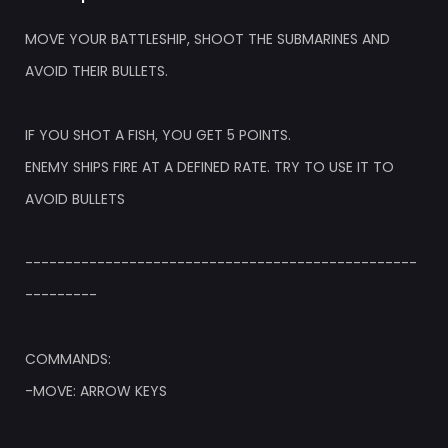
MOVE YOUR BATTLESHIP, SHOOT THE SUBMARINES AND
AVOID THEIR BULLETS.
IF YOU SHOT A FISH, YOU GET 5 POINTS.
ENEMY SHIPS FIRE AT A DEFINED RATE. TRY TO USE IT TO
AVOID BULLETS
-------------------------------------------------
---------
COMMANDS:
-MOVE: ARROW KEYS