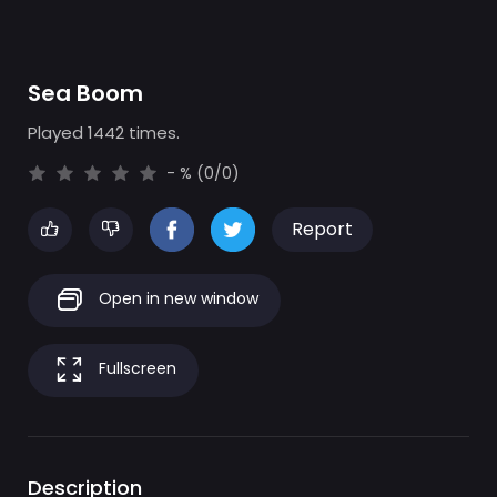
Sea Boom
Played 1442 times.
- % (0/0)
Report
Open in new window
Fullscreen
Description