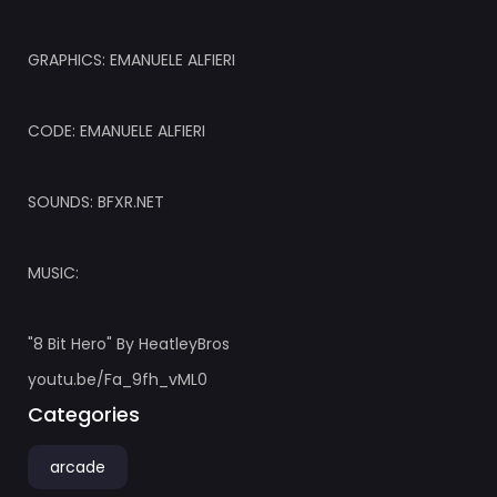
GRAPHICS: EMANUELE ALFIERI
CODE: EMANUELE ALFIERI
SOUNDS: BFXR.NET
MUSIC:
"8 Bit Hero" By HeatleyBros
youtu.be/Fa_9fh_vML0
Categories
arcade