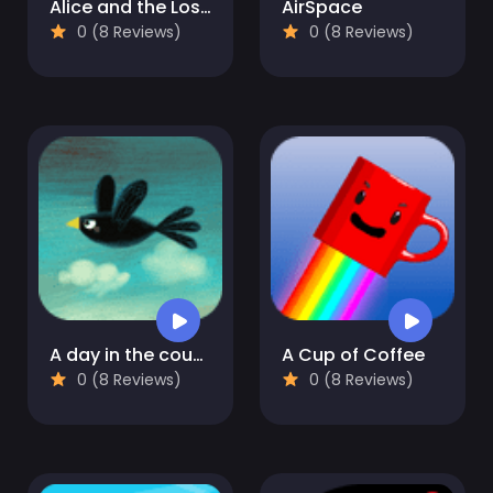
Alice and the Lost Candy
AirSpace
0 (8 Reviews)
0 (8 Reviews)
A day in the countryside
A Cup of Coffee
0 (8 Reviews)
0 (8 Reviews)