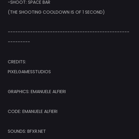
-SHOOT: SPACE BAR
(THE SHOOTING COOLDOWN IS OF 1 SECOND)
-------------------------------------------------
---------
CREDITS:
PIXELGAMESSTUDIOS
GRAPHICS: EMANUELE ALFIERI
CODE: EMANUELE ALFIERI
SOUNDS: BFXR.NET