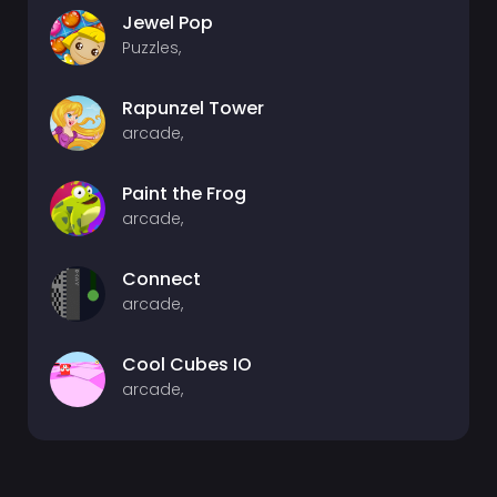
Jewel Pop
Puzzles,
Rapunzel Tower
arcade,
Paint the Frog
arcade,
Connect
arcade,
Cool Cubes IO
arcade,