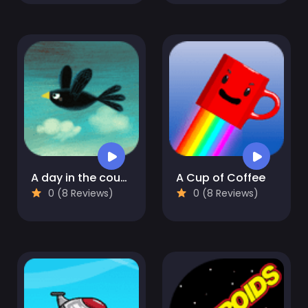
A day in the countryside
A Cup of Coffee
0 (8 Reviews)
0 (8 Reviews)