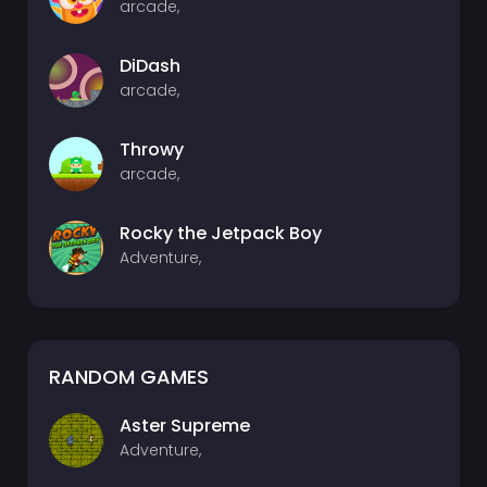
arcade,
DiDash
arcade,
Throwy
arcade,
Rocky the Jetpack Boy
Adventure,
RANDOM GAMES
Aster Supreme
Adventure,