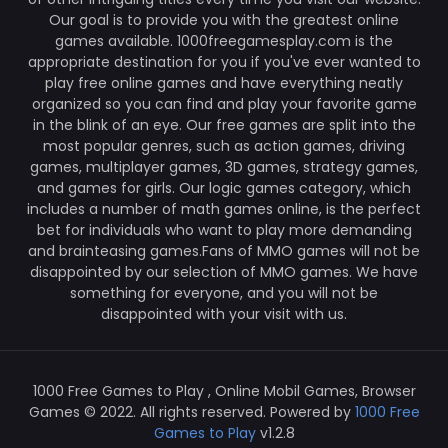
Our goal is to provide you with the greatest online
games available. 1000freegamesplay.com is the
appropriate destination for you if you've ever wanted to
play free online games and have everything neatly
organized so you can find and play your favorite game
in the blink of an eye. Our free games are split into the
most popular genres, such as action games, driving
games, multiplayer games, 3D games, strategy games,
and games for girls. Our logic games category, which
includes a number of math games online, is the perfect
bet for individuals who want to play more demanding
and brainteasing games.Fans of MMO games will not be
disappointed by our selection of MMO games. We have
something for everyone, and you will not be
disappointed with your visit with us.
1000 Free Games to Play , Online Mobil Games, Browser
Games © 2022. All rights reserved. Powered by
1000 Free
Games to Play
v1.2.8