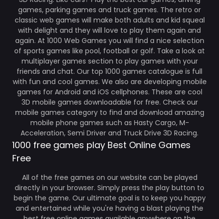
games, parking games and truck games. The retro or
classic web games will make both adults and kid squeal
with delight and they will love to play them again and
again. At 1000 Web Games you will find a nice selection
of sports games like pool, football or golf. Take a look at
multiplayer games section to play games with your
friends and chat. Our top 1000 games catalogue is full
with fun and cool games. We also are developing mobile
games for Android and iOS cellphones. These are cool
3D mobile games downloadable for free. Check our
mobile games category to find and download amazing
mobile phone games such as Hasty Cargo, M-
Acceleration, Semi Driver and Truck Drive 3D Racing.
1000 free games play Best Online Games
Free
All of the free games on our website can be played
directly in your browser. Simply press the play button to
begin the game. Our ultimate goal is to keep you happy
and entertained while you're having a blast playing the
best free online games available anywhere on the