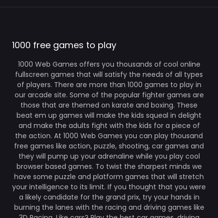
1000 free games to play
1000 Web Games offers you thousands of cool online
fullscreen games that will satisfy the needs of all types
of players. There are more than 1000 games to play in
our arcade site. Some of the popular fighter games are
those that are themed on karate and boxing. These
beat em up games will make the kids squeal in delight
and make the adults fight with the kids for a piece of
the action. At 1000 Web Games you can play thousand
free games like action, puzzle, shooting, car games and
they will pump up your adrenaline while you play cool
browser based games. To twist the sharpest minds we
have some puzzle and platform games that will stretch
your intelligence to its limit. If you thought that you were
a likely candidate for the grand prix, try your hands in
burning the lanes with the racing and driving games like
3D Racing. Like cars? Play the best car games, driving