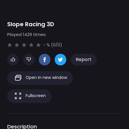
Slope Racing 3D
Played 1429 times.
- % (0/0)
Report
Open in new window
Fullscreen
Description