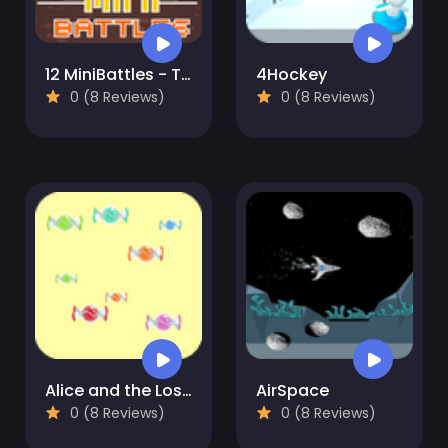
12 MiniBattles - Two Players
4Hockey
0 (8 Reviews)
0 (8 Reviews)
Alice and the Lost Candy
AirSpace
0 (8 Reviews)
0 (8 Reviews)