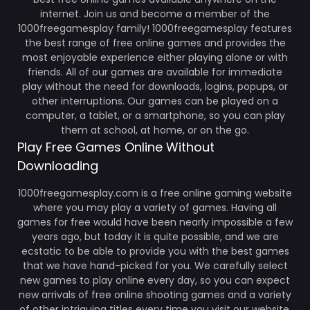
internet. Join us and become a member of the
1000freegamesplay family! 1000freegamesplay features
the best range of free online games and provides the
most enjoyable experience either playing alone or with
friends. All of our games are available for immediate
play without the need for downloads, logins, popups, or
other interruptions. Our games can be played on a
computer, a tablet, or a smartphone, so you can play
them at school, at home, or on the go.
Play Free Games Online Without
Downloading
1000freegamesplay.com is a free online gaming website
where you may play a variety of games. Having all
games for free would have been nearly impossible a few
years ago, but today it is quite possible, and we are
ecstatic to be able to provide you with the best games
that we have hand-picked for you. We carefully select
new games to play online every day, so you can expect
new arrivals of free online shooting games and a variety
of other intriguing titles every time you visit our website.