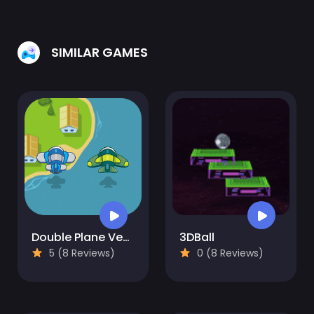
SIMILAR GAMES
Double Plane Venture
3DBall
5 (8 Reviews)
0 (8 Reviews)