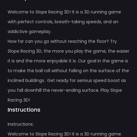
Welcome to Slope Racing 3D! It is a 3D running game
with perfect controls, breath-taking speeds, and an
addictive gameplay.
How far can you go without reaching the floor? Try
Slope Racing 3D, the more you play the game, the easier
it is and the more enjoyable it is. Our goal in the game is
to make the ball roll without falling on the surface of the
inclined buildings.. Get ready for serious speed boost as
you fall downhill the never-ending surface. Play Slope
Racing 3D!
Instructions
Instructions:
Welcome to Slope Racing 3D! It is a 3D running game