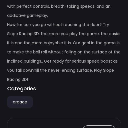
with perfect controls, breath-taking speeds, and an
addictive gameplay.
How far can you go without reaching the floor? Try
Slope Racing 3D, the more you play the game, the easier
it is and the more enjoyable it is. Our goal in the game is
to make the ball roll without falling on the surface of the
inclined buildings.. Get ready for serious speed boost as
you fall downhill the never-ending surface. Play Slope
Racing 3D!
Categories
arcade