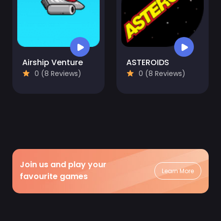
Airship Venture
ASTEROIDS
0 (8 Reviews)
0 (8 Reviews)
Join us and play your
Learn More
favourite games