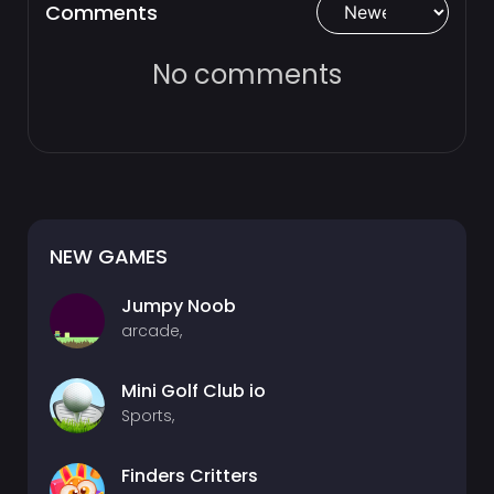
Comments
No comments
NEW GAMES
Jumpy Noob
arcade,
Mini Golf Club io
Sports,
Finders Critters