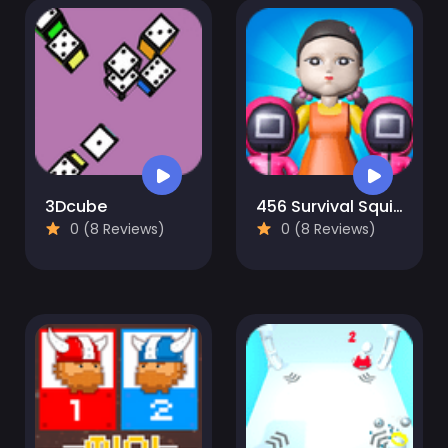
3Dcube
456 Survival Squid Challenge
0 (8 Reviews)
0 (8 Reviews)