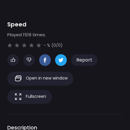
Speed
Played 1519 times.
- % (0/0)
Report
Open in new window
Fullscreen
Description