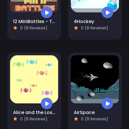
12 MiniBattles - Two Players
4Hockey
0 (8 Reviews)
0 (8 Reviews)
Alice and the Lost Candy
AirSpace
0 (8 Reviews)
0 (8 Reviews)