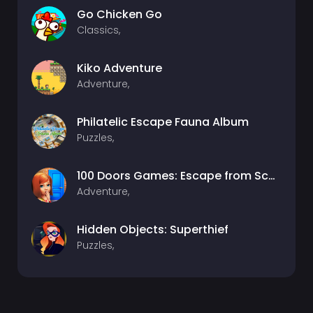
Go Chicken Go
Classics,
Kiko Adventure
Adventure,
Philatelic Escape Fauna Album
Puzzles,
100 Doors Games: Escape from School
Adventure,
Hidden Objects: Superthief
Puzzles,