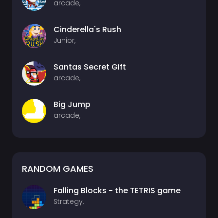
arcade,
Cinderella's Rush
Junior,
Santas Secret Gift
arcade,
Big Jump
arcade,
RANDOM GAMES
Falling Blocks - the TETRIS game
Strategy,