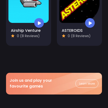
Airship Venture
ASTEROIDS
0 (8 Reviews)
0 (8 Reviews)
Join us and play your
Learn More
favourite games