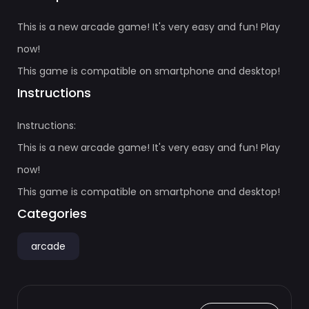
This is a new arcade game! It's very easy and fun! Play
now!
This game is compatible on smartphone and desktop!
Instructions
Instructions:
This is a new arcade game! It's very easy and fun! Play
now!
This game is compatible on smartphone and desktop!
Categories
arcade