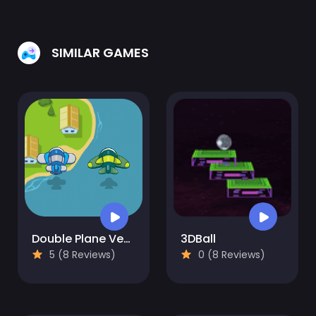
SIMILAR GAMES
Double Plane Venture
3DBall
5 (8 Reviews)
0 (8 Reviews)