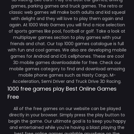
games, parking games and truck games. The retro or
classic web games will make both adults and kid squeal
with delight and they will love to play them again and
again. At 1000 Web Games you will find a nice selection
of sports games like pool, football or golf. Take a look at
multiplayer games section to play games with your
friends and chat. Our top 1000 games catalogue is full
with fun and cool games. We also are developing mobile
games for Android and iOS cellphones. These are cool
3D mobile games downloadable for free. Check our
mobile games category to find and download amazing
mobile phone games such as Hasty Cargo, M-
Acceleration, Semi Driver and Truck Drive 3D Racing.
1000 free games play Best Online Games
Free
All of the free games on our website can be played
directly in your browser. Simply press the play button to
begin the game. Our ultimate goal is to keep you happy
and entertained while you're having a blast playing the
best free online games available anywhere on the