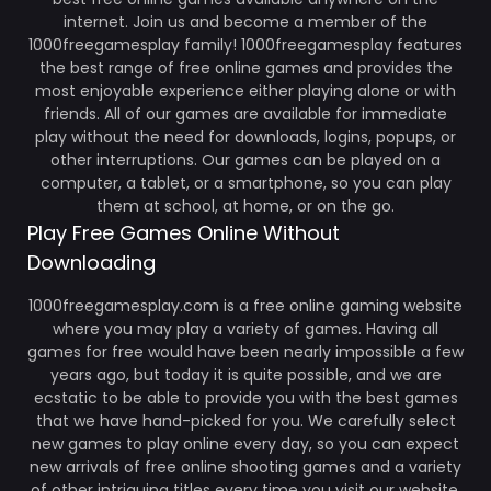
internet. Join us and become a member of the
1000freegamesplay family! 1000freegamesplay features
the best range of free online games and provides the
most enjoyable experience either playing alone or with
friends. All of our games are available for immediate
play without the need for downloads, logins, popups, or
other interruptions. Our games can be played on a
computer, a tablet, or a smartphone, so you can play
them at school, at home, or on the go.
Play Free Games Online Without
Downloading
1000freegamesplay.com is a free online gaming website
where you may play a variety of games. Having all
games for free would have been nearly impossible a few
years ago, but today it is quite possible, and we are
ecstatic to be able to provide you with the best games
that we have hand-picked for you. We carefully select
new games to play online every day, so you can expect
new arrivals of free online shooting games and a variety
of other intriguing titles every time you visit our website.