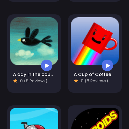
A day in the countryside
A Cup of Coffee
0 (8 Reviews)
0 (8 Reviews)