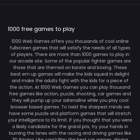
1000 free games to play
1000 Web Games offers you thousands of cool online
fullscreen games that will satisfy the needs of all types
of players. There are more than 1000 games to play in
our arcade site. Some of the popular fighter games are
those that are themed on karate and boxing. These
beat em up games will make the kids squeal in delight
and make the adults fight with the kids for a piece of
the action. At 1000 Web Games you can play thousand
free games like action, puzzle, shooting, car games and
they will pump up your adrenaline while you play cool
browser based games. To twist the sharpest minds we
have some puzzle and platform games that will stretch
your intelligence to its limit. If you thought that you were
a likely candidate for the grand prix, try your hands in
burning the lanes with the racing and driving games like
3D Racing. Like cars? Play the best car games, driving