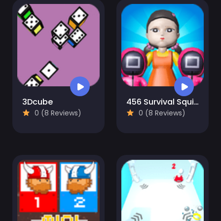
3Dcube
456 Survival Squid Challenge
0 (8 Reviews)
0 (8 Reviews)