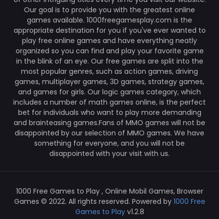
Our goal is to provide you with the greatest online
games available. 1000freegamesplay.com is the
appropriate destination for you if you've ever wanted to
play free online games and have everything neatly
organized so you can find and play your favorite game
in the blink of an eye. Our free games are split into the
most popular genres, such as action games, driving
games, multiplayer games, 3D games, strategy games,
and games for girls. Our logic games category, which
includes a number of math games online, is the perfect
bet for individuals who want to play more demanding
and brainteasing games.Fans of MMO games will not be
disappointed by our selection of MMO games. We have
something for everyone, and you will not be
disappointed with your visit with us.
1000 Free Games to Play , Online Mobil Games, Browser
Games © 2022. All rights reserved. Powered by
1000 Free
Games to Play
v1.2.8