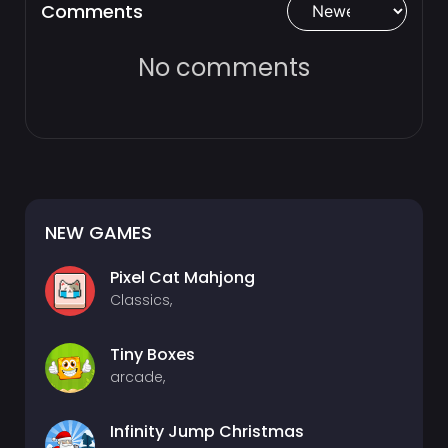
Comments
No comments
NEW GAMES
Pixel Cat Mahjong
Classics,
Tiny Boxes
arcade,
Infinity Jump Christmas